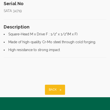
Serial No
SATA 34719
Description
Square-Head M x Drive F : 1/2" x 1/2"(M x F)
Made of high-quality Cr-Mo steel through cold forging.
High resistance to strong impact
BACK