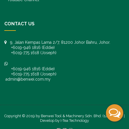
CONTACT US
9, Jalan Kempas Lama 2/7, 81200 Johor Bahru, Johor.
+6019-946 1816 (Eddie)
+6019-775 1618 (Joseph)
+6019-946 1816 (Eddie)
+6019-775 1618 (Joseph)
admin@benwei.com.my
Copyright © 2019 by Benwei Tool & Machinery Sdn. Bhd. (1247245-K) |
Develop by
I-Tea Technology