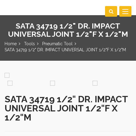
Toggle
navigat
SATA 34719 1/2" DR. IMPACT
UNIVERSAL JOINT 1/2"F X 1/2"M
Home
Tools
Pneumatic Tool
SATA 34719 1/2" DR. IMPACT UNIVERSAL JOINT 1/2"F X 1/2"M
SATA 34719 1/2" DR. IMPACT
UNIVERSAL JOINT 1/2"F X
1/2"M