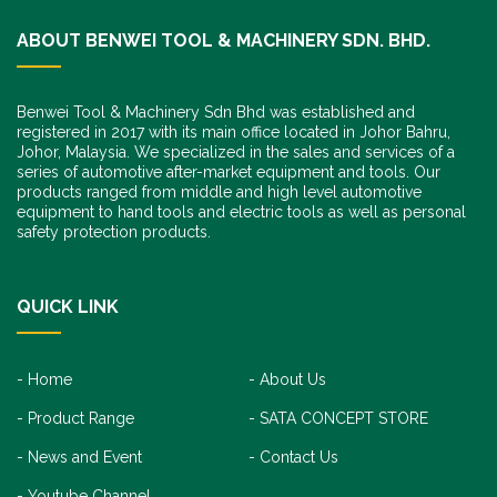
ABOUT BENWEI TOOL & MACHINERY SDN. BHD.
Benwei Tool & Machinery Sdn Bhd was established and
registered in 2017 with its main office located in Johor Bahru,
Johor, Malaysia. We specialized in the sales and services of a
series of automotive after-market equipment and tools. Our
products ranged from middle and high level automotive
equipment to hand tools and electric tools as well as personal
safety protection products.
QUICK LINK
Home
About Us
Product Range
SATA CONCEPT STORE
News and Event
Contact Us
Youtube Channel