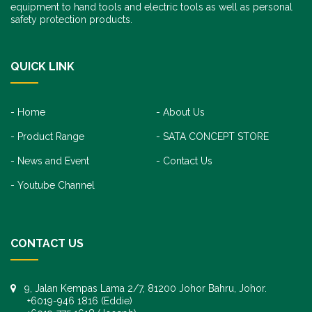
equipment to hand tools and electric tools as well as personal
safety protection products.
QUICK LINK
Home
About Us
Product Range
SATA CONCEPT STORE
News and Event
Contact Us
Youtube Channel
CONTACT US
9, Jalan Kempas Lama 2/7, 81200 Johor Bahru, Johor.
+6019-946 1816 (Eddie)