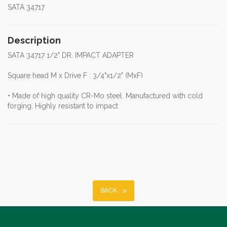
SATA 34717
Description
SATA 34717 1/2" DR. IMPACT ADAPTER
Square head M x Drive F : 3/4"x1/2" (MxF)
• Made of high quality CR-Mo steel. Manufactured with cold
forging. Highly resistant to impact
BACK