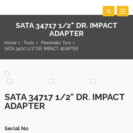
Toggle
navigat
SATA 34717 1/2" DR. IMPACT
ADAPTER
Home
Tools
Pneumatic Tool
SATA 34717 1/2" DR. IMPACT ADAPTER
SATA 34717 1/2" DR. IMPACT
ADAPTER
Serial No