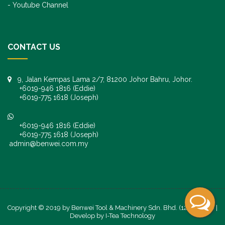
Youtube Channel
CONTACT US
9, Jalan Kempas Lama 2/7, 81200 Johor Bahru, Johor.
+6019-946 1816 (Eddie)
+6019-775 1618 (Joseph)
+6019-946 1816 (Eddie)
+6019-775 1618 (Joseph)
admin@benwei.com.my
Copyright © 2019 by Benwei Tool & Machinery Sdn. Bhd. (1247245-K) |
Develop by
I-Tea Technology