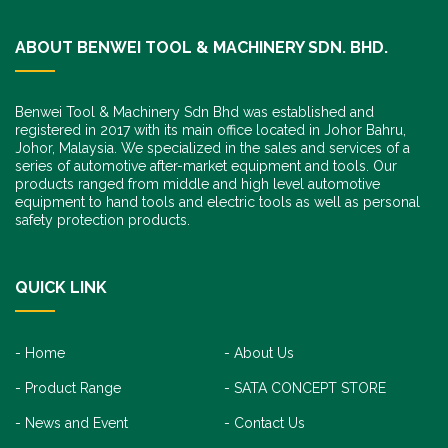
ABOUT BENWEI TOOL & MACHINERY SDN. BHD.
Benwei Tool & Machinery Sdn Bhd was established and
registered in 2017 with its main office located in Johor Bahru,
Johor, Malaysia. We specialized in the sales and services of a
series of automotive after-market equipment and tools. Our
products ranged from middle and high level automotive
equipment to hand tools and electric tools as well as personal
safety protection products.
QUICK LINK
Home
About Us
Product Range
SATA CONCEPT STORE
News and Event
Contact Us