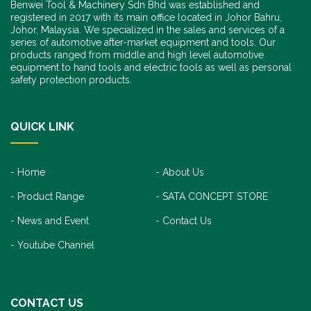
Benwei Tool & Machinery Sdn Bhd was established and
registered in 2017 with its main office located in Johor Bahru,
Johor, Malaysia. We specialized in the sales and services of a
series of automotive after-market equipment and tools. Our
products ranged from middle and high level automotive
equipment to hand tools and electric tools as well as personal
safety protection products.
QUICK LINK
Home
About Us
Product Range
SATA CONCEPT STORE
News and Event
Contact Us
Youtube Channel
CONTACT US