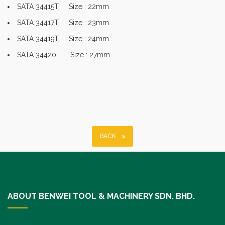
SATA 34415T Size : 22mm
SATA 34417T Size : 23mm
SATA 34419T Size : 24mm
SATA 34420T Size : 27mm
BACK
ABOUT BENWEI TOOL & MACHINERY SDN. BHD.