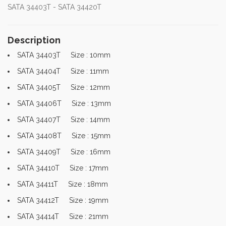
SATA 34403T - SATA 34420T
Description
SATA 34403T Size : 10mm
SATA 34404T Size : 11mm
SATA 34405T Size : 12mm
SATA 34406T Size : 13mm
SATA 34407T Size : 14mm
SATA 34408T Size : 15mm
SATA 34409T Size : 16mm
SATA 34410T Size : 17mm
SATA 34411T Size : 18mm
SATA 34412T Size : 19mm
SATA 34414T Size : 21mm