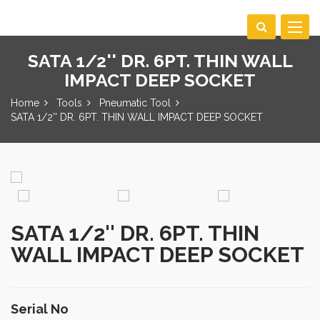
Toggle
navigat
SATA 1/2'' DR. 6PT. THIN WALL
IMPACT DEEP SOCKET
Home
Tools
Pneumatic Tool
SATA 1/2'' DR. 6PT. THIN WALL IMPACT DEEP SOCKET
SATA 1/2'' DR. 6PT. THIN
WALL IMPACT DEEP SOCKET
Serial No