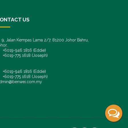
ONTACT US
9, Jalan Kempas Lama 2/7, 81200 Johor Bahru,
hor.
6019-946 1816 (Eddie)
6019-775 1618 (Joseph)
+6019-946 1816 (Eddie)
+6019-775 1618 (Joseph)
dmin@benwei.com.my