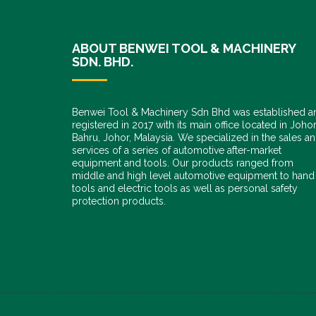
ABOUT BENWEI TOOL & MACHINERY
SDN. BHD.
Benwei Tool & Machinery Sdn Bhd was established a
registered in 2017 with its main office located in Joho
Bahru, Johor, Malaysia. We specialized in the sales a
services of a series of automotive after-market
equipment and tools. Our products ranged from
middle and high level automotive equipment to hand
tools and electric tools as well as personal safety
protection products.