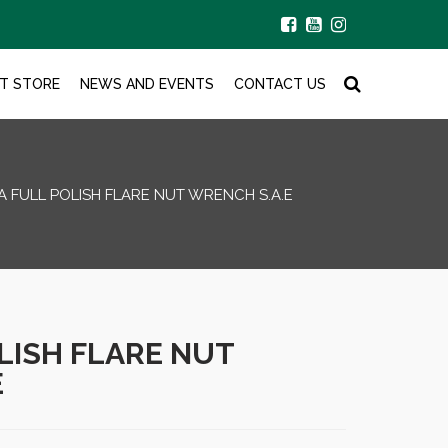
T STORE
NEWS AND EVENTS
CONTACT US
A FULL POLISH FLARE NUT WRENCH S.A.E
LISH FLARE NUT
E