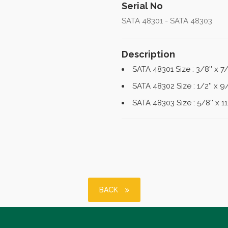
Serial No
SATA 48301 - SATA 48303
Description
SATA 48301 Size : 3/8'' x 7
SATA 48302 Size : 1/2'' x 9
SATA 48303 Size : 5/8'' x 1
BACK