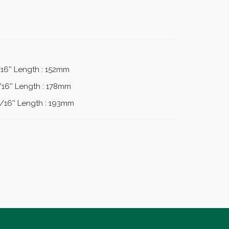
/16'' Length : 152mm
/16'' Length : 178mm
1/16'' Length : 193mm