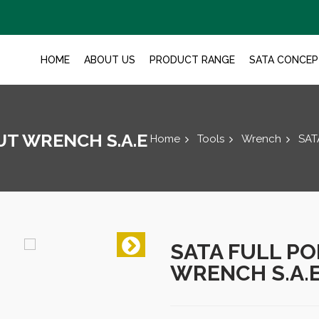
HOME
ABOUT US
PRODUCT RANGE
SATA CONCEP
UT WRENCH S.A.E
Home
Tools
Wrench
SAT
SATA FULL PO
WRENCH S.A.