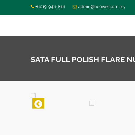
+6019-9461816
admin@benwei.com.my
SATA FULL POLISH FLARE N