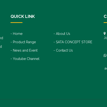
QUICK LINK
C
Home
About Us
Jo
nd
Product Range
SATA CONCEPT STORE
+
r
+
nd
News and Event
Contact Us
Youtube Channel
a