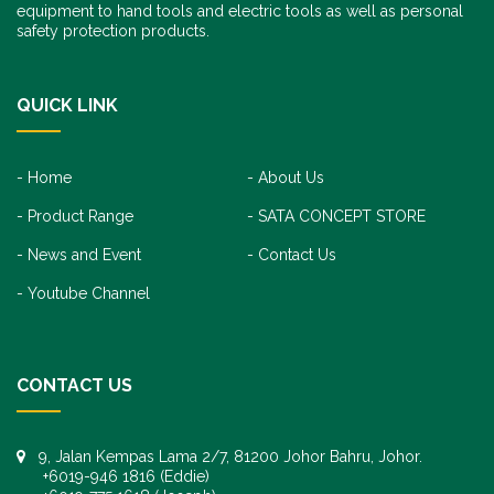
equipment to hand tools and electric tools as well as personal
safety protection products.
QUICK LINK
Home
About Us
Product Range
SATA CONCEPT STORE
News and Event
Contact Us
Youtube Channel
CONTACT US
9, Jalan Kempas Lama 2/7, 81200 Johor Bahru, Johor.
+6019-946 1816 (Eddie)