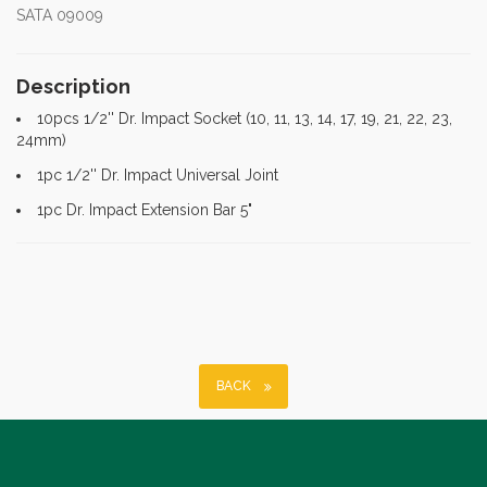
SATA 09009
Description
10pcs 1/2'' Dr. Impact Socket (10, 11, 13, 14, 17, 19, 21, 22, 23,
24mm)
1pc 1/2'' Dr. Impact Universal Joint
1pc Dr. Impact Extension Bar 5"
BACK