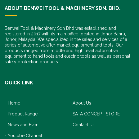
ABOUT BENWEI TOOL & MACHINERY SDN. BHD.
Benwei Tool & Machinery Sdn Bhd was established and
registered in 2017 with its main office located in Johor Bahru,
Johor, Malaysia. We specialized in the sales and services of a
series of automotive after-market equipment and tools. Our
products ranged from middle and high level automotive
equipment to hand tools and electric tools as well as personal
safety protection products.
QUICK LINK
Home
About Us
Product Range
SATA CONCEPT STORE
News and Event
Contact Us
Youtube Channel