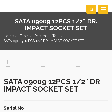
Toggle
navigat
SATA 09009 12PCS 1/2" DR.
IMPACT SOCKET SET
Home
Tools
Pneumatic Tool
SATA 09009 12PCS 1/2" DR. IMPACT SOCKET SET
SATA 09009 12PCS 1/2" DR.
IMPACT SOCKET SET
Serial No