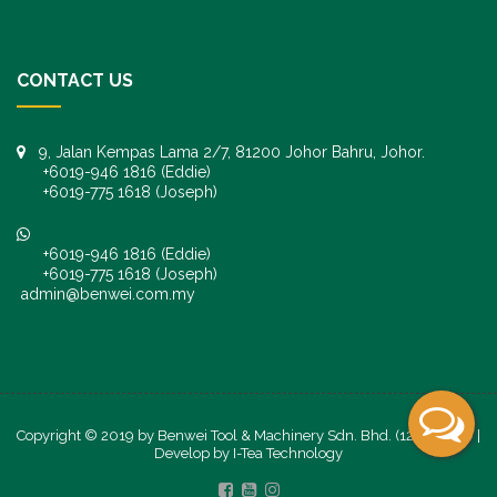
CONTACT US
9, Jalan Kempas Lama 2/7, 81200 Johor Bahru, Johor.
+6019-946 1816 (Eddie)
+6019-775 1618 (Joseph)
+6019-946 1816 (Eddie)
+6019-775 1618 (Joseph)
admin@benwei.com.my
Copyright © 2019 by Benwei Tool & Machinery Sdn. Bhd. (1247245-K) |
Develop by
I-Tea Technology