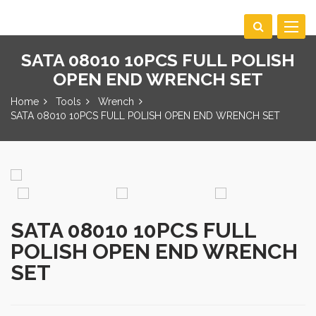
Toggle
navigat
SATA 08010 10PCS FULL POLISH
OPEN END WRENCH SET
Home
Tools
Wrench
SATA 08010 10PCS FULL POLISH OPEN END WRENCH SET
SATA 08010 10PCS FULL
POLISH OPEN END WRENCH
SET