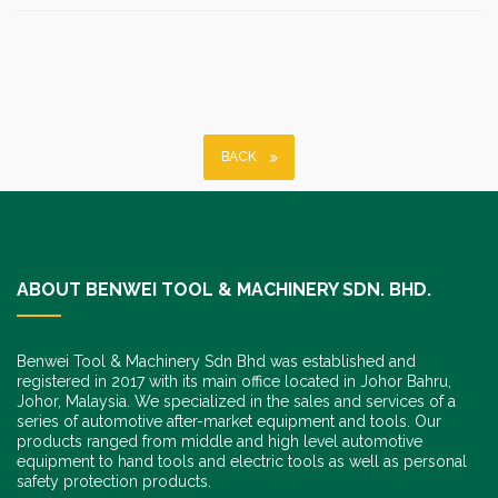
BACK
ABOUT BENWEI TOOL & MACHINERY SDN. BHD.
Benwei Tool & Machinery Sdn Bhd was established and
registered in 2017 with its main office located in Johor Bahru,
Johor, Malaysia. We specialized in the sales and services of a
series of automotive after-market equipment and tools. Our
products ranged from middle and high level automotive
equipment to hand tools and electric tools as well as personal
safety protection products.