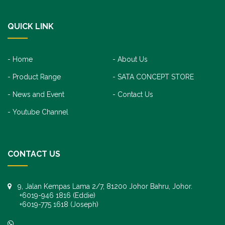
QUICK LINK
Home
About Us
Product Range
SATA CONCEPT STORE
News and Event
Contact Us
Youtube Channel
CONTACT US
9, Jalan Kempas Lama 2/7, 81200 Johor Bahru, Johor.
+6019-946 1816 (Eddie)
+6019-775 1618 (Joseph)