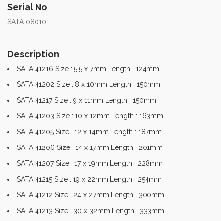
Serial No
SATA 08010
Description
SATA 41216 Size : 5.5 x 7mm Length : 124mm
SATA 41202 Size : 8 x 10mm Length : 150mm
SATA 41217 Size : 9 x 11mm Length : 150mm
SATA 41203 Size : 10 x 12mm Length : 163mm
SATA 41205 Size : 12 x 14mm Length : 187mm
SATA 41206 Size : 14 x 17mm Length : 201mm
SATA 41207 Size : 17 x 19mm Length : 228mm
SATA 41215 Size : 19 x 22mm Length : 254mm
SATA 41212 Size : 24 x 27mm Length : 300mm
SATA 41213 Size : 30 x 32mm Length : 333mm