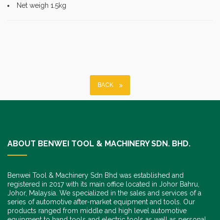
Net weigh 1.5kg
BACK
ABOUT BENWEI TOOL & MACHINERY SDN. BHD.
Benwei Tool & Machinery Sdn Bhd was established and
registered in 2017 with its main office located in Johor Bahru,
Johor, Malaysia. We specialized in the sales and services of a
series of automotive after-market equipment and tools. Our
products ranged from middle and high level automotive
equipment to hand tools and electric tools as well as personal