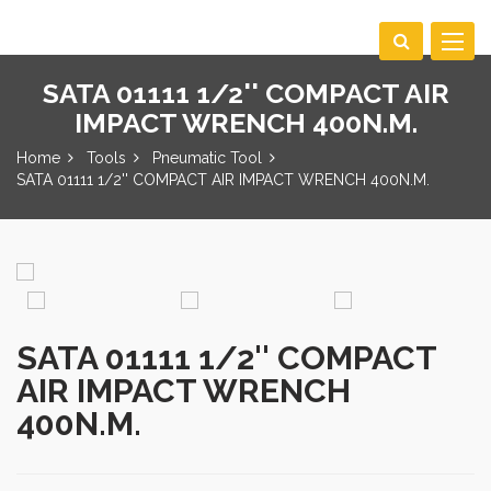
Toggle
navigat
SATA 01111 1/2'' COMPACT AIR
IMPACT WRENCH 400N.M.
Home
Tools
Pneumatic Tool
SATA 01111 1/2'' COMPACT AIR IMPACT WRENCH 400N.M.
SATA 01111 1/2'' COMPACT
AIR IMPACT WRENCH
400N.M.