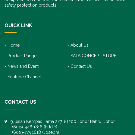
safety protection products.
QUICK LINK
Home
About Us
Product Range
SATA CONCEPT STORE
News and Event
Contact Us
Youtube Channel
CONTACT US
9, Jalan Kempas Lama 2/7, 81200 Johor Bahru, Johor.
+6019-946 1816 (Eddie)
+6019-775 1618 (Joseph)