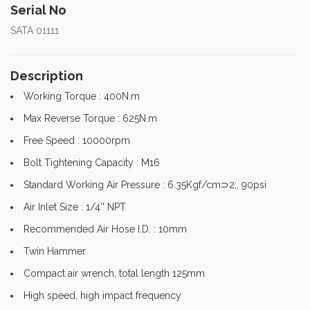
Serial No
SATA 01111
Description
Working Torque : 400N.m
Max Reverse Torque : 625N.m
Free Speed : 10000rpm
Bolt Tightening Capacity : M16
Standard Working Air Pressure : 6.35Kgf/cm⊃2;, 90psi
Air Inlet Size : 1/4'' NPT
Recommended Air Hose I.D. : 10mm
Twin Hammer
Compact air wrench, total length 125mm
High speed, high impact frequency