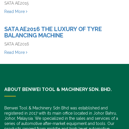
SATA AE2015
Read More
SATA AE2016 THE LUXURY OF TYRE
BALANCING MACHINE
SATA AE2016
Read More
ABOUT BENWEI TOOL & MACHINERY SDN. BHD.
Benwei Tool & Machinery Sdn Bhd was established and
registered in 2017 with its main office located in Johor Bahru,
Johor, Malaysia. We specialized in the sales and services of a
series of automotive after-market equipment and tools. Our
products ranged from middle and high level automotive