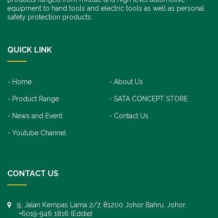
equipment to hand tools and electric tools as well as personal
safety protection products.
QUICK LINK
Home
About Us
Product Range
SATA CONCEPT STORE
News and Event
Contact Us
Youtube Channel
CONTACT US
9, Jalan Kempas Lama 2/7, 81200 Johor Bahru, Johor.
+6019-946 1816 (Eddie)