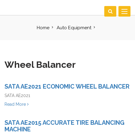
Toggle
navigat
Home
Auto Equipment
Wheel Balancer
SATA AE2021 ECONOMIC WHEEL BALANCER
SATA AE2021
Read More
SATA AE2015 ACCURATE TIRE BALANCING
MACHINE