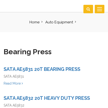
Toggle
navigat
Home
Auto Equipment
Bearing Press
SATA AE5831 20T BEARING PRESS
SATA AE5831
Read More
SATA AE5832 20T HEAVY DUTY PRESS
SATA AE5832