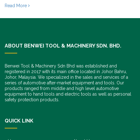
Read More
ABOUT BENWEI TOOL & MACHINERY SDN. BHD.
Benwei Tool & Machinery Sdn Bhd was established and
registered in 2017 with its main office located in Johor Bahru,
Johor, Malaysia. We specialized in the sales and services of a
series of automotive after-market equipment and tools. Our
products ranged from middle and high level automotive
equipment to hand tools and electric tools as well as personal
safety protection products.
QUICK LINK