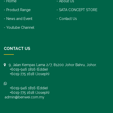
Home
About Us
Product Range
SATA CONCEPT STORE
News and Event
Contact Us
Youtube Channel
CONTACT US
9, Jalan Kempas Lama 2/7, 81200 Johor Bahru, Johor.
+6019-946 1816 (Eddie)
+6019-775 1618 (Joseph)
+6019-946 1816 (Eddie)
+6019-775 1618 (Joseph)
admin@benwei.com.my