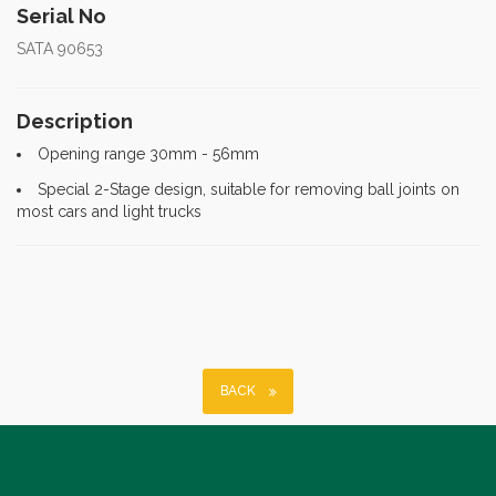
Serial No
SATA 90653
Description
Opening range 30mm - 56mm
Special 2-Stage design, suitable for removing ball joints on
most cars and light trucks
BACK