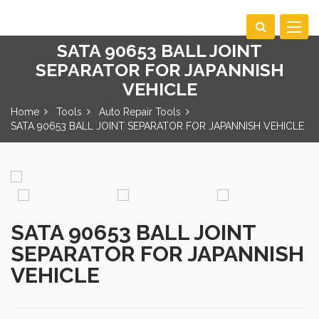
Toggle
navigat
SATA 90653 BALL JOINT
SEPARATOR FOR JAPANNISH
VEHICLE
Home
Tools
Auto Repair Tools
SATA 90653 BALL JOINT SEPARATOR FOR JAPANNISH VEHICLE
SATA 90653 BALL JOINT
SEPARATOR FOR JAPANNISH
VEHICLE