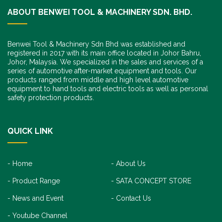
ABOUT BENWEI TOOL & MACHINERY SDN. BHD.
Benwei Tool & Machinery Sdn Bhd was established and
registered in 2017 with its main office located in Johor Bahru,
Johor, Malaysia. We specialized in the sales and services of a
series of automotive after-market equipment and tools. Our
products ranged from middle and high level automotive
equipment to hand tools and electric tools as well as personal
safety protection products.
QUICK LINK
Home
About Us
Product Range
SATA CONCEPT STORE
News and Event
Contact Us
Youtube Channel