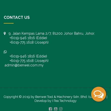
CONTACT US
9, Jalan Kempas Lama 2/7, 81200 Johor Bahru, Johor.
+6019-946 1816 (Eddie)
+6019-775 1618 (Joseph)
+6019-946 1816 (Eddie)
+6019-775 1618 (Joseph)
admin@benwei.com.my
Copyright © 2019 by Benwei Tool & Machinery Sdn. Bhd. (1247245-K) |
Develop by
I-Tea Technology