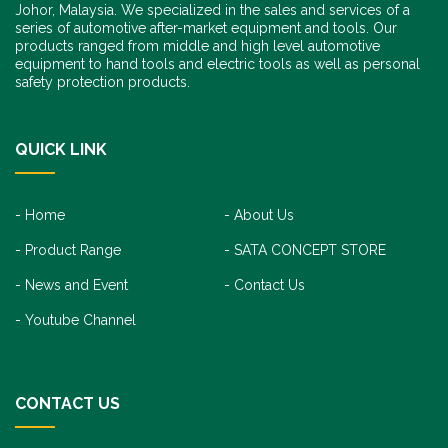
Johor, Malaysia. We specialized in the sales and services of a
series of automotive after-market equipment and tools. Our
products ranged from middle and high level automotive
equipment to hand tools and electric tools as well as personal
safety protection products.
QUICK LINK
Home
About Us
Product Range
SATA CONCEPT STORE
News and Event
Contact Us
Youtube Channel
CONTACT US