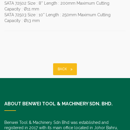
SATA 72502 Size : 8'' Length : 200mm Maximum Cutting
Capacity : Ø11 mm
SATA 72503 Size : 10'' Length : 250mm Maximum Cutting
Capacity : Ø13 mm
BACK
ABOUT BENWEI TOOL & MACHINERY SDN. BHD.
Benwei Tool & Machinery Sdn Bhd was established and
registered in 2017 with its main office located in Johor Bahru,