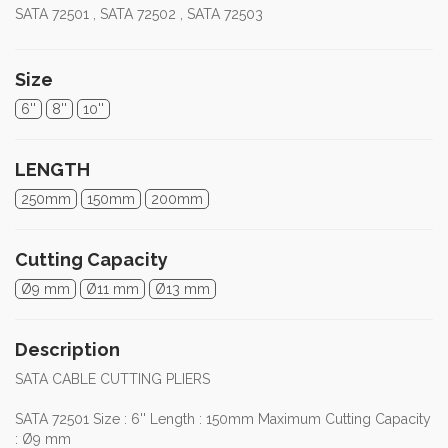
SATA 72501 , SATA 72502 , SATA 72503
Size
6''
8''
10''
LENGTH
250mm
150mm
200mm
Cutting Capacity
Ø9 mm
Ø11 mm
Ø13 mm
Description
SATA CABLE CUTTING PLIERS
SATA 72501 Size : 6'' Length : 150mm Maximum Cutting Capacity
: Ø9 mm