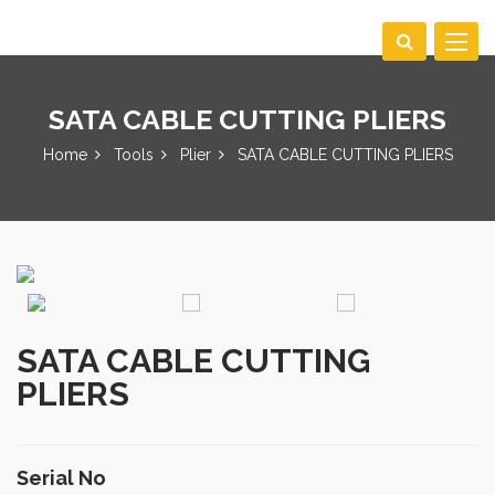
Toggle
navigat
SATA CABLE CUTTING PLIERS
Home
Tools
Plier
SATA CABLE CUTTING PLIERS
SATA CABLE CUTTING
PLIERS
Serial No