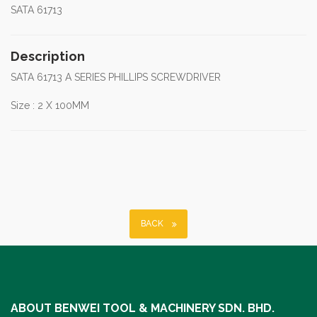
SATA 61713
Description
SATA 61713 A SERIES PHILLIPS SCREWDRIVER
Size : 2 X 100MM
BACK
ABOUT BENWEI TOOL & MACHINERY SDN. BHD.