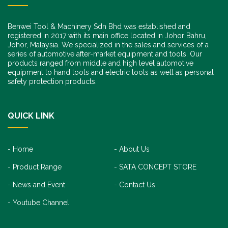
Benwei Tool & Machinery Sdn Bhd was established and
registered in 2017 with its main office located in Johor Bahru,
Johor, Malaysia. We specialized in the sales and services of a
series of automotive after-market equipment and tools. Our
products ranged from middle and high level automotive
equipment to hand tools and electric tools as well as personal
safety protection products.
QUICK LINK
Home
About Us
Product Range
SATA CONCEPT STORE
News and Event
Contact Us
Youtube Channel