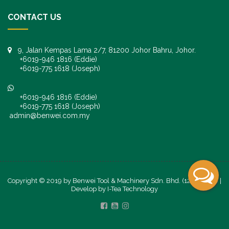
CONTACT US
9, Jalan Kempas Lama 2/7, 81200 Johor Bahru, Johor.
+6019-946 1816 (Eddie)
+6019-775 1618 (Joseph)
+6019-946 1816 (Eddie)
+6019-775 1618 (Joseph)
admin@benwei.com.my
Copyright © 2019 by Benwei Tool & Machinery Sdn. Bhd. (1247245-K) |
Develop by
I-Tea Technology