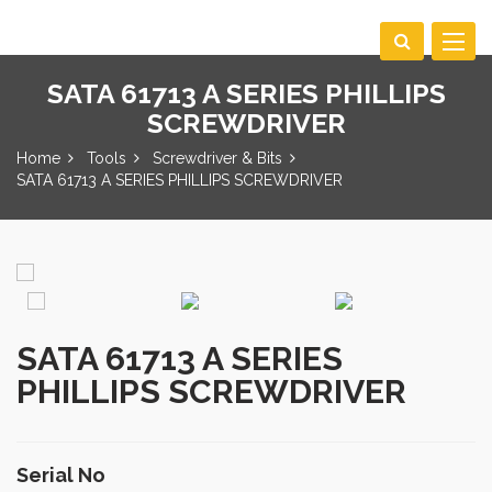
Toggle
navigat
SATA 61713 A SERIES PHILLIPS
SCREWDRIVER
Home
Tools
Screwdriver & Bits
SATA 61713 A SERIES PHILLIPS SCREWDRIVER
SATA 61713 A SERIES
PHILLIPS SCREWDRIVER
Serial No