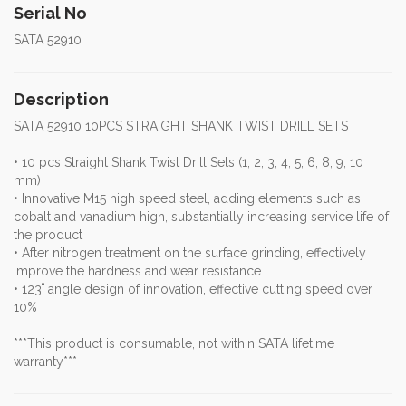
Serial No
SATA 52910
Description
SATA 52910 10PCS STRAIGHT SHANK TWIST DRILL SETS
• 10 pcs Straight Shank Twist Drill Sets (1, 2, 3, 4, 5, 6, 8, 9, 10
mm)
• Innovative M15 high speed steel, adding elements such as
cobalt and vanadium high, substantially increasing service life of
the product
• After nitrogen treatment on the surface grinding, effectively
improve the hardness and wear resistance
• 123˚ angle design of innovation, effective cutting speed over
10%
***This product is consumable, not within SATA lifetime
warranty***