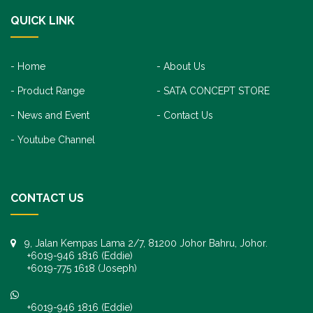
QUICK LINK
Home
About Us
Product Range
SATA CONCEPT STORE
News and Event
Contact Us
Youtube Channel
CONTACT US
9, Jalan Kempas Lama 2/7, 81200 Johor Bahru, Johor.
+6019-946 1816 (Eddie)
+6019-775 1618 (Joseph)
+6019-946 1816 (Eddie)