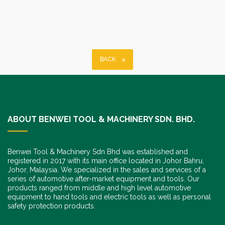
BACK
ABOUT BENWEI TOOL & MACHINERY SDN. BHD.
Benwei Tool & Machinery Sdn Bhd was established and
registered in 2017 with its main office located in Johor Bahru,
Johor, Malaysia. We specialized in the sales and services of a
series of automotive after-market equipment and tools. Our
products ranged from middle and high level automotive
equipment to hand tools and electric tools as well as personal
safety protection products.