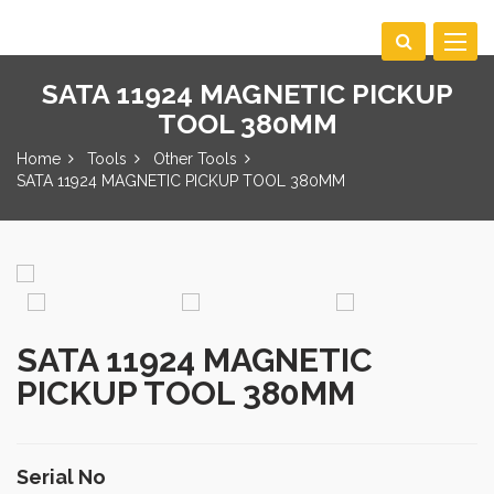
Toggle
navigat
SATA 11924 MAGNETIC PICKUP
TOOL 380MM
Home
Tools
Other Tools
SATA 11924 MAGNETIC PICKUP TOOL 380MM
SATA 11924 MAGNETIC
PICKUP TOOL 380MM
Serial No