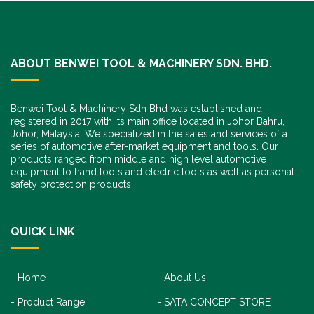
ABOUT BENWEI TOOL & MACHINERY SDN. BHD.
Benwei Tool & Machinery Sdn Bhd was established and
registered in 2017 with its main office located in Johor Bahru,
Johor, Malaysia. We specialized in the sales and services of a
series of automotive after-market equipment and tools. Our
products ranged from middle and high level automotive
equipment to hand tools and electric tools as well as personal
safety protection products.
QUICK LINK
Home
About Us
Product Range
SATA CONCEPT STORE