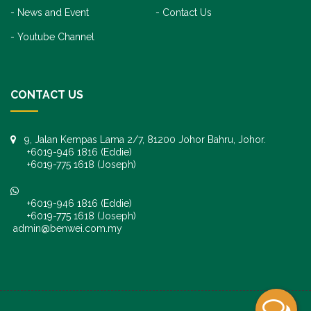
News and Event
Contact Us
Youtube Channel
CONTACT US
9, Jalan Kempas Lama 2/7, 81200 Johor Bahru, Johor.
+6019-946 1816 (Eddie)
+6019-775 1618 (Joseph)
+6019-946 1816 (Eddie)
+6019-775 1618 (Joseph)
admin@benwei.com.my