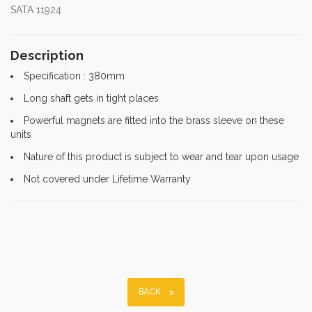
SATA 11924
Description
Specification : 380mm
Long shaft gets in tight places
Powerful magnets are fitted into the brass sleeve on these
units
Nature of this product is subject to wear and tear upon usage
Not covered under Lifetime Warranty
BACK