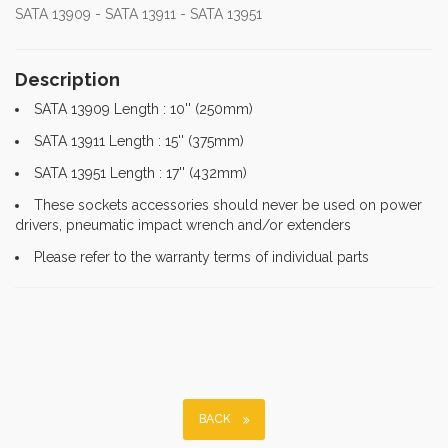
SATA 13909 - SATA 13911 - SATA 13951
Description
SATA 13909 Length : 10'' (250mm)
SATA 13911 Length : 15'' (375mm)
SATA 13951 Length : 17'' (432mm)
These sockets accessories should never be used on power
drivers, pneumatic impact wrench and/or extenders
Please refer to the warranty terms of individual parts
BACK