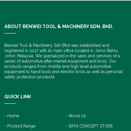
ABOUT BENWEI TOOL & MACHINERY SDN. BHD.
Benwei Tool & Machinery Sdn Bhd was established and
registered in 2017 with its main office located in Johor Bahru,
Johor, Malaysia. We specialized in the sales and services of a
series of automotive after-market equipment and tools. Our
products ranged from middle and high level automotive
equipment to hand tools and electric tools as well as personal
safety protection products.
QUICK LINK
Home
About Us
Product Range
SATA CONCEPT STORE