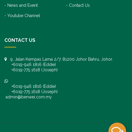
News and Event
Contact Us
Youtube Channel
CONTACT US
9, Jalan Kempas Lama 2/7, 81200 Johor Bahru, Johor.
+6019-946 1816 (Eddie)
+6019-775 1618 (Joseph)
+6019-946 1816 (Eddie)
+6019-775 1618 (Joseph)
admin@benwei.com.my