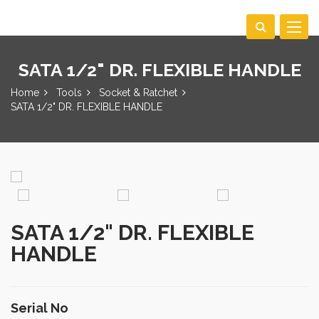
Toggle
navigat
SATA 1/2" DR. FLEXIBLE HANDLE
Home
Tools
Socket & Ratchet
SATA 1/2" DR. FLEXIBLE HANDLE
SATA 1/2" DR. FLEXIBLE
HANDLE
Serial No