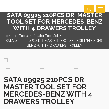
Toggle
SATA 09925 210PCS DR. MASTER
navigat
TOOL SET FOR MERCEDES-BENZ
WITH 4 DRAWERS TROLLEY
Home
Tools
Master Tool Set
SATA 09925 210PCS DR. MASTER TOOL SET FOR MERCEDES-
BENZ WITH 4 DRAWERS TROLLEY
SATA 09925 210PCS DR.
MASTER TOOL SET FOR
MERCEDES-BENZ WITH 4
DRAWERS TROLLEY