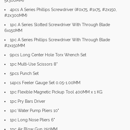
5x300MM)
4pcs A Series Phillips Screwdriver (#0x75, #1x75, #2x150,
#2x300MM)
1pc A Series Slotted Screwdriver With Through Blade
6x150MM
1pc A Series Phillips Screwdriver With Through Blade
#2x150MM
9pcs Long Center Hole Torx Wrench Set
1pc Multi-Use Scissors 8”
5pcs Punch Set
14pcs Feeler Gauge Set 0.05-1.00MM
1pc Flexible Magnetic Pickup Tool 400MM x 1 KG
1pc Pry Bars Driver
1pc Water Pump Pliers 10"
1pc Long Nose Pliers 6"
1pc Air Blow Gun 250MM