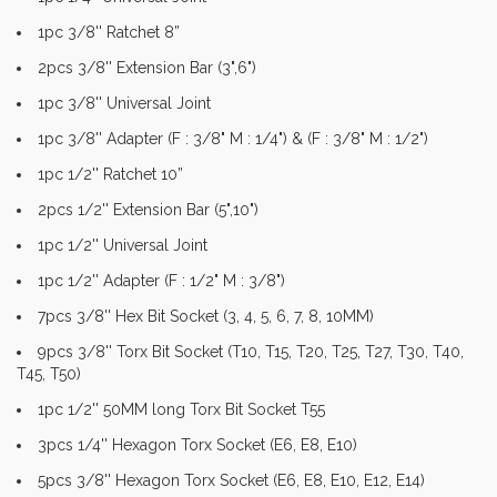
1pc 3/8'' Ratchet 8”
2pcs 3/8'' Extension Bar (3",6")
1pc 3/8'' Universal Joint
1pc 3/8'' Adapter (F : 3/8" M : 1/4") & (F : 3/8" M : 1/2")
1pc 1/2'' Ratchet 10”
2pcs 1/2'' Extension Bar (5",10")
1pc 1/2'' Universal Joint
1pc 1/2'' Adapter (F : 1/2" M : 3/8")
7pcs 3/8'' Hex Bit Socket (3, 4, 5, 6, 7, 8, 10MM)
9pcs 3/8'' Torx Bit Socket (T10, T15, T20, T25, T27, T30, T40,
T45, T50)
1pc 1/2'' 50MM long Torx Bit Socket T55
3pcs 1/4'' Hexagon Torx Socket (E6, E8, E10)
5pcs 3/8'' Hexagon Torx Socket (E6, E8, E10, E12, E14)