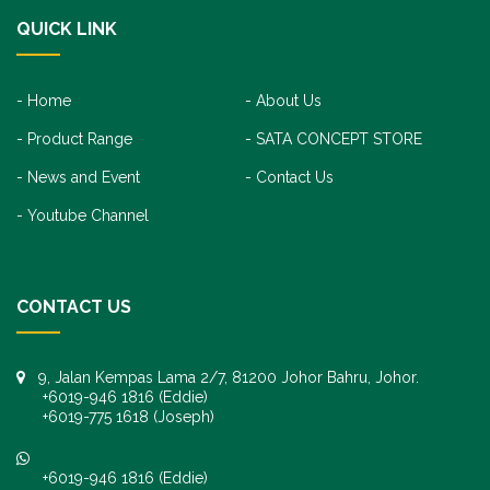
QUICK LINK
Home
About Us
Product Range
SATA CONCEPT STORE
News and Event
Contact Us
Youtube Channel
CONTACT US
9, Jalan Kempas Lama 2/7, 81200 Johor Bahru, Johor.
+6019-946 1816 (Eddie)
+6019-775 1618 (Joseph)
+6019-946 1816 (Eddie)