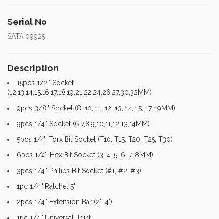
Serial No
SATA 09925
Description
15pcs 1/2'' Socket
(12,13,14,15,16,17,18,19,21,22,24,26,27,30,32MM)
9pcs 3/8'' Socket (8, 10, 11, 12, 13, 14, 15, 17, 19MM)
9pcs 1/4'' Socket (6,7,8,9,10,11,12,13,14MM)
5pcs 1/4'' Torx Bit Socket (T10, T15, T20, T25, T30)
6pcs 1/4'' Hex Bit Socket (3, 4, 5, 6, 7, 8MM)
3pcs 1/4'' Philips Bit Socket (#1, #2, #3)
1pc 1/4'' Ratchet 5''
2pcs 1/4'' Extension Bar (2", 4")
1pc 1/4'' Universal Joint