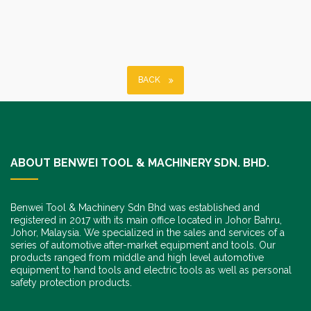
BACK
ABOUT BENWEI TOOL & MACHINERY SDN. BHD.
Benwei Tool & Machinery Sdn Bhd was established and
registered in 2017 with its main office located in Johor Bahru,
Johor, Malaysia. We specialized in the sales and services of a
series of automotive after-market equipment and tools. Our
products ranged from middle and high level automotive
equipment to hand tools and electric tools as well as personal
safety protection products.