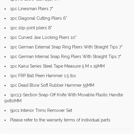
1pc Linesman Pliers 7"
1pc Diagonal Cutting Pliers 6”
1pc slip-joint pliers 8"
1pc Curved Jaw Locking Pliers 10”
1pc German External Snap Ring Pliers With Straight Tips 7”
1pc German Internal Snap Ring Pliers With Straight Tips 7"
1pc Kairui Series Steel Tape Measure 5 M x 19MM
1pc FRP Ball Peen Hammer 1.5 lbs
1pc Dead Blow Soft Rubber Hammer 55MM
1pc13-Section Snap-Off Knife With Movable Plastic Handle
9x80MM
5pcs Interior Trims Remover Set
Please refer to the warranty terms of individual parts