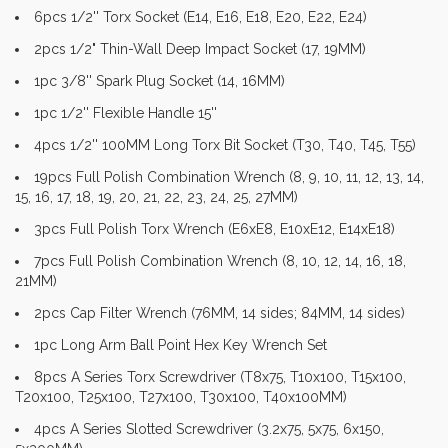
6pcs 1/2'' Torx Socket (E14, E16, E18, E20, E22, E24)
2pcs 1/2" Thin-Wall Deep Impact Socket (17, 19MM)
1pc 3/8'' Spark Plug Socket (14, 16MM)
1pc 1/2'' Flexible Handle 15''
4pcs 1/2'' 100MM Long Torx Bit Socket (T30, T40, T45, T55)
19pcs Full Polish Combination Wrench (8, 9, 10, 11, 12, 13, 14,
15, 16, 17, 18, 19, 20, 21, 22, 23, 24, 25, 27MM)
3pcs Full Polish Torx Wrench (E6xE8, E10xE12, E14xE18)
7pcs Full Polish Combination Wrench (8, 10, 12, 14, 16, 18,
21MM)
2pcs Cap Filter Wrench (76MM, 14 sides; 84MM, 14 sides)
1pc Long Arm Ball Point Hex Key Wrench Set
8pcs A Series Torx Screwdriver (T8x75, T10x100, T15x100,
T20x100, T25x100, T27x100, T30x100, T40x100MM)
4pcs A Series Slotted Screwdriver (3.2x75, 5x75, 6x150,