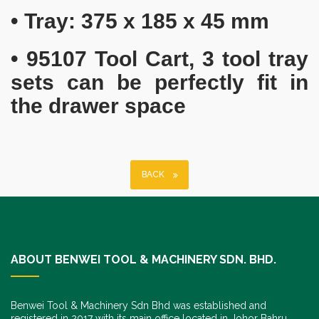
• Tray: 375 x 185 x 45 mm
• 95107 Tool Cart, 3 tool tray
sets can be perfectly fit in
the drawer space
BACK
ABOUT BENWEI TOOL & MACHINERY SDN. BHD.
Benwei Tool & Machinery Sdn Bhd was established and
registered in 2017 with its main office located in Johor Bahru,