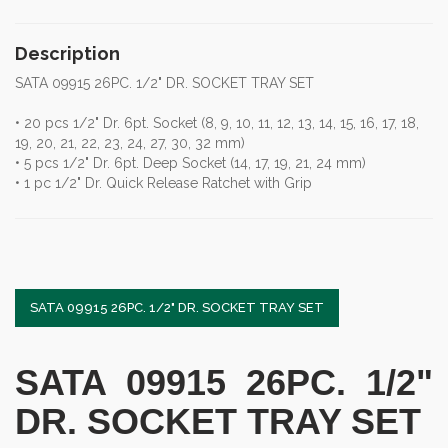
Description
SATA 09915 26PC. 1/2" DR. SOCKET TRAY SET
• 20 pcs 1/2" Dr. 6pt. Socket (8, 9, 10, 11, 12, 13, 14, 15, 16, 17, 18,
19, 20, 21, 22, 23, 24, 27, 30, 32 mm)
• 5 pcs 1/2" Dr. 6pt. Deep Socket (14, 17, 19, 21, 24 mm)
• 1 pc 1/2" Dr. Quick Release Ratchet with Grip
SATA 09915 26PC. 1/2" DR. SOCKET TRAY SET
SATA 09915 26PC. 1/2"
DR. SOCKET TRAY SET