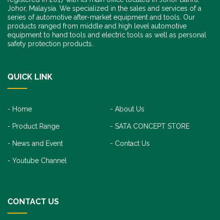
Johor, Malaysia. We specialized in the sales and services of a
series of automotive after-market equipment and tools. Our
products ranged from middle and high level automotive
equipment to hand tools and electric tools as well as personal
safety protection products.
QUICK LINK
Home
About Us
Product Range
SATA CONCEPT STORE
News and Event
Contact Us
Youtube Channel
CONTACT US