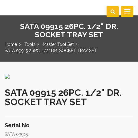
Toggle
navigat
SATA 09915 26PC. 1/2" DR.
SOCKET TRAY SET
Home
Tools
Master Tool Set
SATA 09915 26PC. 1/2" DR. SOCKET TRAY SET
SATA 09915 26PC. 1/2" DR.
SOCKET TRAY SET
Serial No
SATA 09915