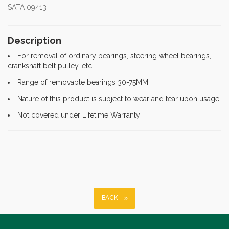
SATA 09413
Description
For removal of ordinary bearings, steering wheel bearings,
crankshaft belt pulley, etc.
Range of removable bearings 30-75MM
Nature of this product is subject to wear and tear upon usage
Not covered under Lifetime Warranty
BACK