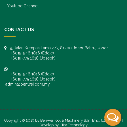
Youtube Channel
CONTACT US
9, Jalan Kempas Lama 2/7, 81200 Johor Bahru, Johor.
+6019-946 1816 (Eddie)
+6019-775 1618 (Joseph)
+6019-946 1816 (Eddie)
+6019-775 1618 (Joseph)
admin@benwei.com.my
Copyright © 2019 by Benwei Tool & Machinery Sdn. Bhd. (1247245-K) |
Develop by
I-Tea Technology