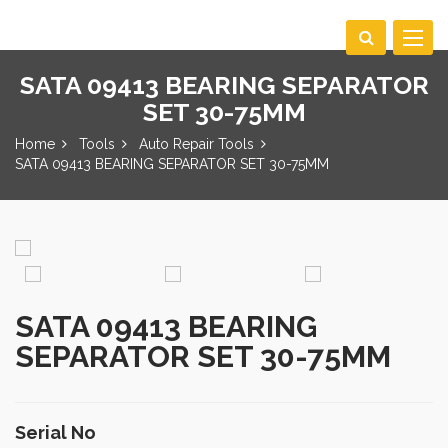
Toggle
navigat
SATA 09413 BEARING SEPARATOR
SET 30-75MM
Home
Tools
Auto Repair Tools
SATA 09413 BEARING SEPARATOR SET 30-75MM
SATA 09413 BEARING
SEPARATOR SET 30-75MM
Serial No