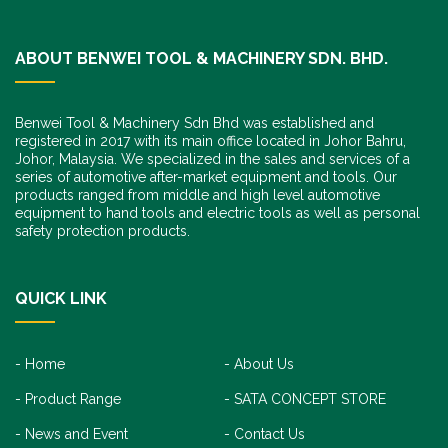
ABOUT BENWEI TOOL & MACHINERY SDN. BHD.
Benwei Tool & Machinery Sdn Bhd was established and
registered in 2017 with its main office located in Johor Bahru,
Johor, Malaysia. We specialized in the sales and services of a
series of automotive after-market equipment and tools. Our
products ranged from middle and high level automotive
equipment to hand tools and electric tools as well as personal
safety protection products.
QUICK LINK
Home
About Us
Product Range
SATA CONCEPT STORE
News and Event
Contact Us