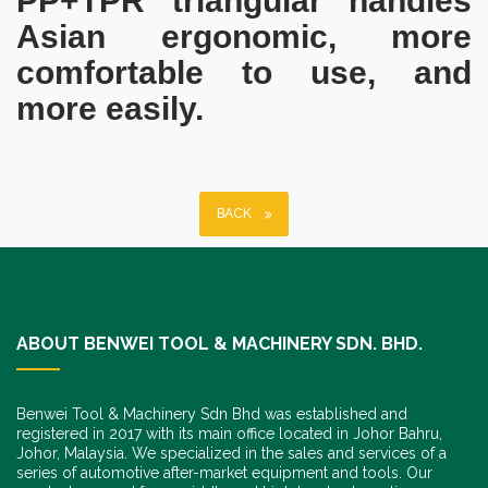
PP+TPR triangular handles
Asian ergonomic, more
comfortable to use, and
more easily.
BACK
ABOUT BENWEI TOOL & MACHINERY SDN. BHD.
Benwei Tool & Machinery Sdn Bhd was established and
registered in 2017 with its main office located in Johor Bahru,
Johor, Malaysia. We specialized in the sales and services of a
series of automotive after-market equipment and tools. Our