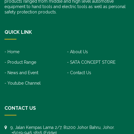
products ranged from middle and high level automotive
equipment to hand tools and electric tools as well as personal
safety protection products.
QUICK LINK
Home
About Us
Product Range
SATA CONCEPT STORE
News and Event
Contact Us
Youtube Channel
CONTACT US
9, Jalan Kempas Lama 2/7, 81200 Johor Bahru, Johor.
+6019-946 1816 (Eddie)