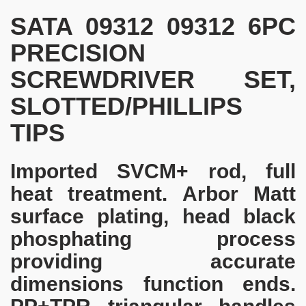
SATA 09312 09312 6PC
PRECISION
SCREWDRIVER SET,
SLOTTED/PHILLIPS
TIPS
Imported SVCM+ rod, full
heat treatment. Arbor Matt
surface plating, head black
phosphating process
providing accurate
dimensions function ends.