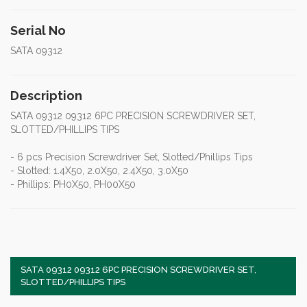
Serial No
SATA 09312
Description
SATA 09312 09312 6PC PRECISION SCREWDRIVER SET,
SLOTTED/PHILLIPS TIPS
- 6 pcs Precision Screwdriver Set, Slotted/Phillips Tips
- Slotted: 1.4X50, 2.0X50, 2.4X50, 3.0X50
- Phillips: PH0X50, PH00X50
SATA 09312 09312 6PC PRECISION SCREWDRIVER SET,
SLOTTED/PHILLIPS TIPS