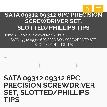
Toggle
SATA 09312 09312 6PC PRECISION
navigat
SCREWDRIVER SET,
SLOTTED/PHILLIPS TIPS
Home
Tools
Screwdriver & Bits
SATA 09312 09312 6PC PRECISION SCREWDRIVER SET,
SLOTTED/PHILLIPS TIPS
SATA 09312 09312 6PC
PRECISION SCREWDRIVER
SET, SLOTTED/PHILLIPS
TIPS