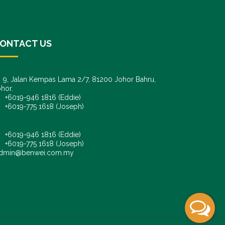
ONTACT US
9, Jalan Kempas Lama 2/7, 81200 Johor Bahru,
hor.
6019-946 1816 (Eddie)
6019-775 1618 (Joseph)
+6019-946 1816 (Eddie)
+6019-775 1618 (Joseph)
dmin@benwei.com.my