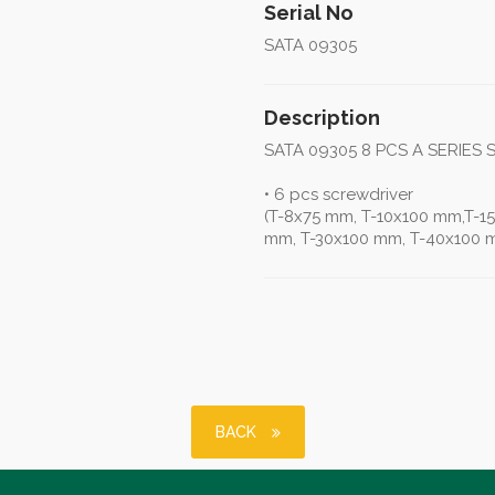
Serial No
SATA 09305
Description
SATA 09305 8 PCS A SERIES
• 6 pcs screwdriver
(T-8x75 mm, T-10x100 mm,T-1
mm, T-30x100 mm, T-40x100 
BACK