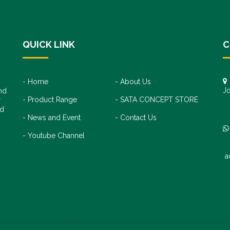
QUICK LINK
C
Home
About Us
Jo
nd
Product Range
SATA CONCEPT STORE
+
r
+
nd
News and Event
Contact Us
Youtube Channel
a