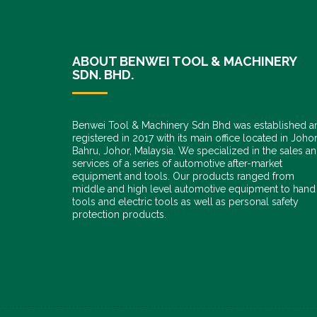
ABOUT BENWEI TOOL & MACHINERY
SDN. BHD.
Benwei Tool & Machinery Sdn Bhd was established a
registered in 2017 with its main office located in Joho
Bahru, Johor, Malaysia. We specialized in the sales a
services of a series of automotive after-market
equipment and tools. Our products ranged from
middle and high level automotive equipment to hand
tools and electric tools as well as personal safety
protection products.