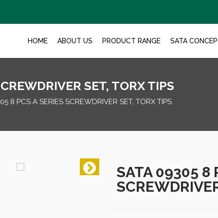
HOME
ABOUT US
PRODUCT RANGE
SATA CONCEP
 SCREWDRIVER SET, TORX TIPS
05 8 PCS A SERIES SCREWDRIVER SET, TORX TIPS
SATA 09305 8 
SCREWDRIVER 