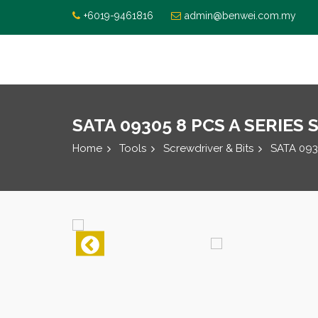
+6019-9461816
admin@benwei.com.my
SATA 09305 8 PCS A SERIES
Home
Tools
Screwdriver & Bits
SATA 093