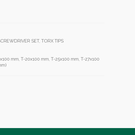
 SCREWDRIVER SET, TORX TIPS
5x100 mm, T-20x100 mm, T-25x100 mm, T-27x100
mm)