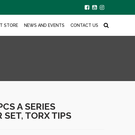
T STORE
NEWS AND EVENTS
CONTACT US
PCS A SERIES
SET, TORX TIPS