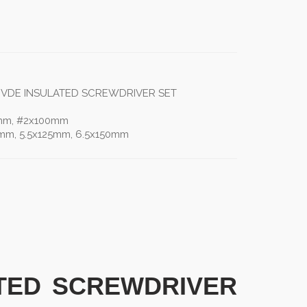
S VDE INSULATED SCREWDRIVER SET
0mm, #2x100mm
mm, 5.5x125mm, 6.5x150mm
ATED SCREWDRIVER