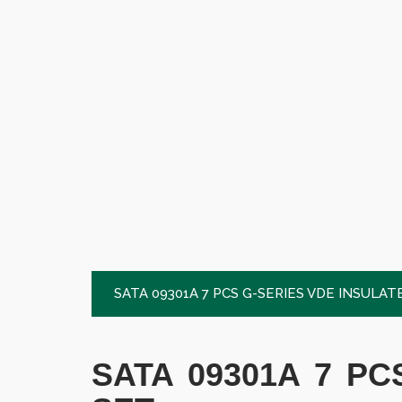
SATA 09301A 7 PCS G-SERIES VDE INSULA
SATA 09301A 7 P