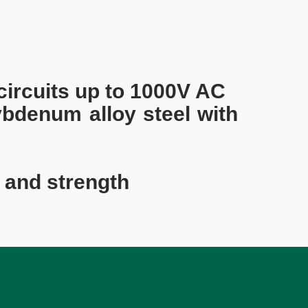
 circuits up to 1000V AC
bdenum alloy steel with
 and strength