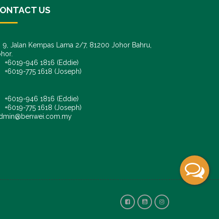
ONTACT US
9, Jalan Kempas Lama 2/7, 81200 Johor Bahru,
hor.
6019-946 1816 (Eddie)
6019-775 1618 (Joseph)
+6019-946 1816 (Eddie)
+6019-775 1618 (Joseph)
dmin@benwei.com.my