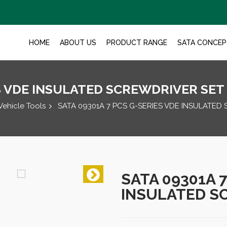
HOME
ABOUT US
PRODUCT RANGE
SATA CONCEP
ES VDE INSULATED SCREWDRIVER SET
Vehicle Tools
SATA 09301A 7 PCS G-SERIES VDE INSULATED
SATA 09301A 
INSULATED S