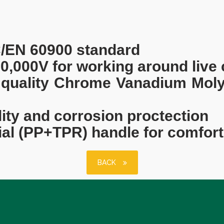
C/EN 60900 standard
 10,000V for working around live
 quality Chrome Vanadium Moly
lity and corrosion proctection
al (PP+TPR) handle for comfort
BACK