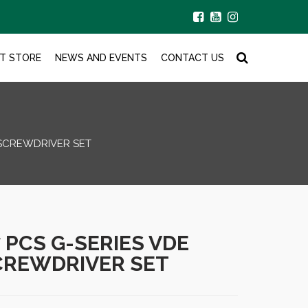
T STORE
NEWS AND EVENTS
CONTACT US
 SCREWDRIVER SET
7 PCS G-SERIES VDE
CREWDRIVER SET