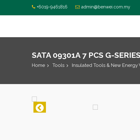
+6019-9461816
admin@benwei.com.my
SATA 09301A 7 PCS G-SERI
Home
Tools
Insulated Tools & New Energy 