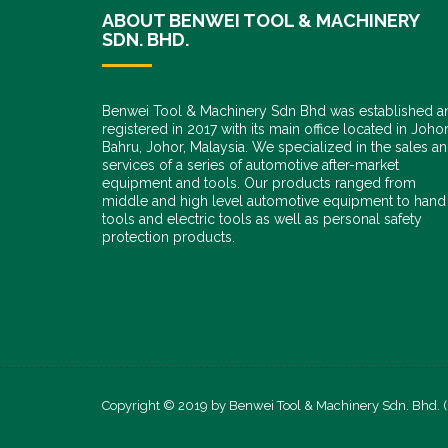
ABOUT BENWEI TOOL & MACHINERY
SDN. BHD.
Benwei Tool & Machinery Sdn Bhd was established a
registered in 2017 with its main office located in Joho
Bahru, Johor, Malaysia. We specialized in the sales a
services of a series of automotive after-market
equipment and tools. Our products ranged from
middle and high level automotive equipment to hand
tools and electric tools as well as personal safety
protection products.
Copyright © 2019 by Benwei Tool & Machinery Sdn. Bhd. 