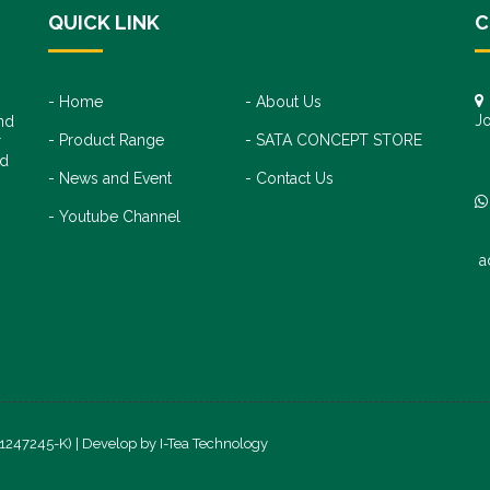
QUICK LINK
C
Home
About Us
Jo
nd
Product Range
SATA CONCEPT STORE
+
r
+
nd
News and Event
Contact Us
Youtube Channel
a
(1247245-K) | Develop by
I-Tea Technology