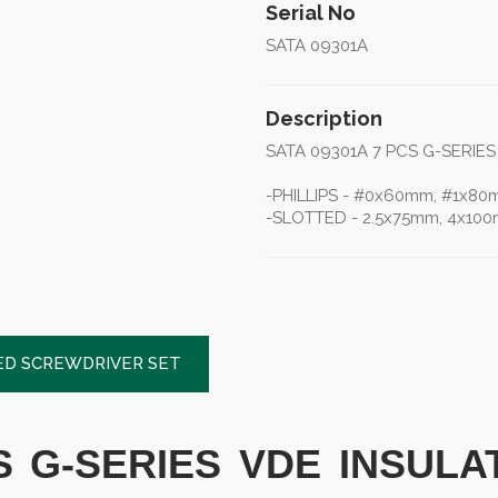
Serial No
SATA 09301A
Description
SATA 09301A 7 PCS G-SERIE
-PHILLIPS - #0x60mm, #1x8
-SLOTTED - 2.5x75mm, 4x100
TED SCREWDRIVER SET
CS G-SERIES VDE INSUL