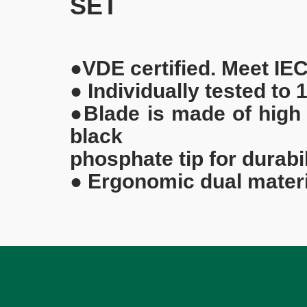
SET
●VDE certified. Meet IE
● Individually tested to
●Blade is made of high
black
phosphate tip for durabi
● Ergonomic dual materi