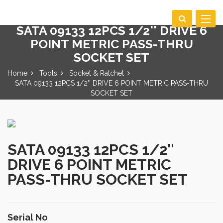
Toggle
SATA 09133 12PCS 1/2'' DRIVE 6
navigat
POINT METRIC PASS-THRU
SOCKET SET
Home
Tools
Socket & Ratchet
SATA 09133 12PCS 1/2'' DRIVE 6 POINT METRIC PASS-THRU
SOCKET SET
SATA 09133 12PCS 1/2''
DRIVE 6 POINT METRIC
PASS-THRU SOCKET SET
Serial No