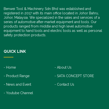
Benwei Tool & Machinery Sdn Bhd was established and
registered in 2017 with its main office located in Johor Bahru,
Johor, Malaysia. We specialized in the sales and services of a
series of automotive after-market equipment and tools. Our
products ranged from middle and high level automotive
equipment to hand tools and electric tools as well as personal
safety protection products.
QUICK LINK
Home
About Us
Product Range
SATA CONCEPT STORE
News and Event
Contact Us
Youtube Channel