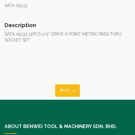
SATA 09133
Description
SATA 09133 12PCS 1/2'' DRIVE 6 POINT METRIC PASS-THRU
SOCKET SET
BACK
ABOUT BENWEI TOOL & MACHINERY SDN. BHD.