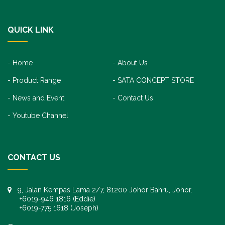
QUICK LINK
Home
About Us
Product Range
SATA CONCEPT STORE
News and Event
Contact Us
Youtube Channel
CONTACT US
9, Jalan Kempas Lama 2/7, 81200 Johor Bahru, Johor.
+6019-946 1816 (Eddie)
+6019-775 1618 (Joseph)