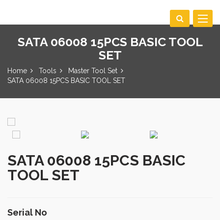
Toggle
navigat
SATA 06008 15PCS BASIC TOOL
SET
Home
Tools
Master Tool Set
SATA 06008 15PCS BASIC TOOL SET
SATA 06008 15PCS BASIC
TOOL SET
Serial No