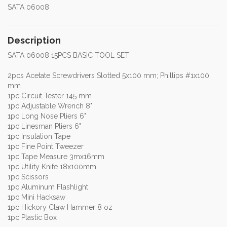
SATA 06008
Description
SATA 06008 15PCS BASIC TOOL SET
2pcs Acetate Screwdrivers Slotted 5x100 mm; Phillips #1x100
mm
1pc Circuit Tester 145 mm
1pc Adjustable Wrench 8"
1pc Long Nose Pliers 6"
1pc Linesman Pliers 6"
1pc Insulation Tape
1pc Fine Point Tweezer
1pc Tape Measure 3mx16mm
1pc Utility Knife 18x100mm
1pc Scissors
1pc Aluminum Flashlight
1pc Mini Hacksaw
1pc Hickory Claw Hammer 8 oz
1pc Plastic Box