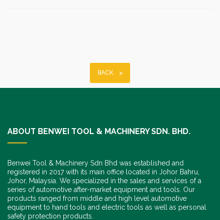
BACK
ABOUT BENWEI TOOL & MACHINERY SDN. BHD.
Benwei Tool & Machinery Sdn Bhd was established and
registered in 2017 with its main office located in Johor Bahru,
Johor, Malaysia. We specialized in the sales and services of a
series of automotive after-market equipment and tools. Our
products ranged from middle and high level automotive
equipment to hand tools and electric tools as well as personal
safety protection products.