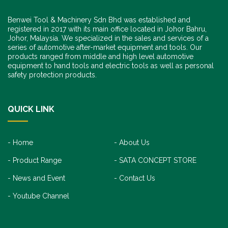
Benwei Tool & Machinery Sdn Bhd was established and
registered in 2017 with its main office located in Johor Bahru,
Johor, Malaysia. We specialized in the sales and services of a
series of automotive after-market equipment and tools. Our
products ranged from middle and high level automotive
equipment to hand tools and electric tools as well as personal
safety protection products.
QUICK LINK
Home
About Us
Product Range
SATA CONCEPT STORE
News and Event
Contact Us
Youtube Channel