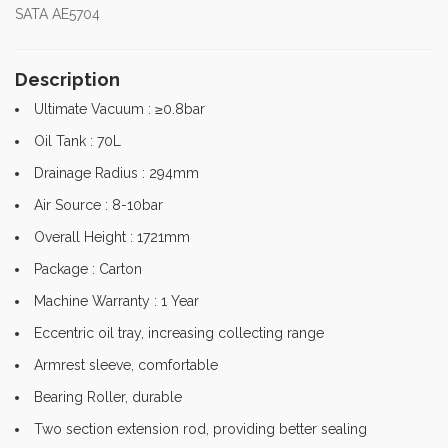
SATA AE5704
Description
Ultimate Vacuum : ≥0.8bar
Oil Tank : 70L
Drainage Radius : 294mm
Air Source : 8-10bar
Overall Height : 1721mm
Package : Carton
Machine Warranty : 1 Year
Eccentric oil tray, increasing collecting range
Armrest sleeve, comfortable
Bearing Roller, durable
Two section extension rod, providing better sealing