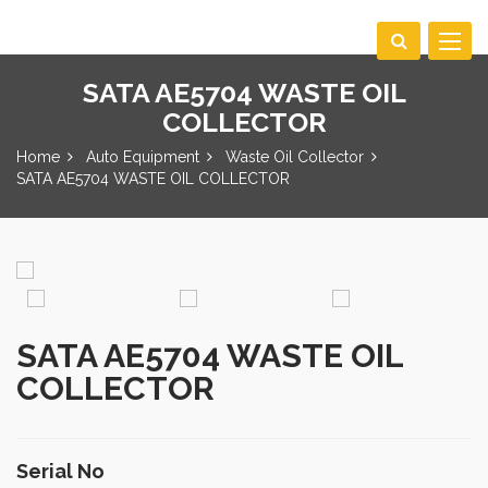
Toggle
navigat
SATA AE5704 WASTE OIL
COLLECTOR
Home
Auto Equipment
Waste Oil Collector
SATA AE5704 WASTE OIL COLLECTOR
SATA AE5704 WASTE OIL
COLLECTOR
Serial No