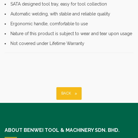
SATA designed tool tray, easy for tool collection
Automatic welding, with stable and reliable quality
Ergonomic handle, comfortable to use
Nature of this product is subject to wear and tear upon usage
Not covered under Lifetime Warranty
BACK
ABOUT BENWEI TOOL & MACHINERY SDN. BHD.