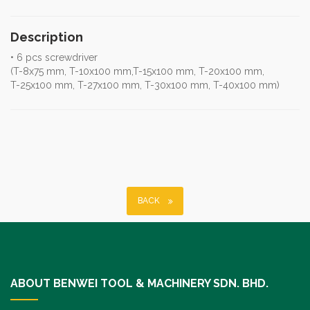
Description
• 6 pcs screwdriver
(T-8x75 mm, T-10x100 mm,T-15x100 mm, T-20x100 mm,
T-25x100 mm, T-27x100 mm, T-30x100 mm, T-40x100 mm)
BACK
ABOUT BENWEI TOOL & MACHINERY SDN. BHD.