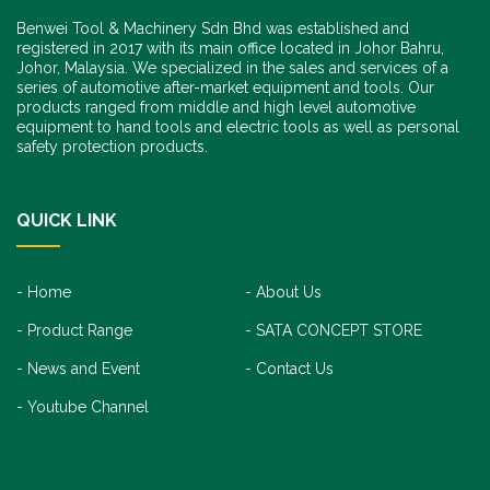
Benwei Tool & Machinery Sdn Bhd was established and
registered in 2017 with its main office located in Johor Bahru,
Johor, Malaysia. We specialized in the sales and services of a
series of automotive after-market equipment and tools. Our
products ranged from middle and high level automotive
equipment to hand tools and electric tools as well as personal
safety protection products.
QUICK LINK
Home
About Us
Product Range
SATA CONCEPT STORE
News and Event
Contact Us
Youtube Channel