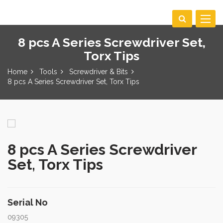
Toggle
navigat
8 pcs A Series Screwdriver Set,
Torx Tips
Home
Tools
Screwdriver & Bits
8 pcs A Series Screwdriver Set, Torx Tips
8 pcs A Series Screwdriver
Set, Torx Tips
Serial No
09305