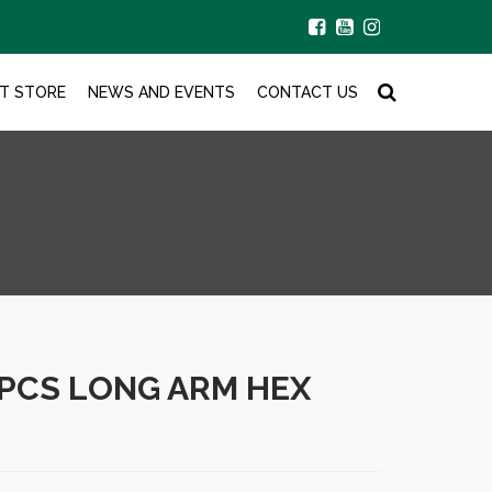
T STORE
NEWS AND EVENTS
CONTACT US
2PCS LONG ARM HEX
.