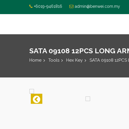
+6019-9461816
admin@benwei.com.my
SATA 09108 12PCS LONG ARM 
Home
Tools
Hex Key
SATA 09108 12PCS 