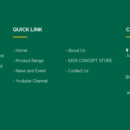
QUICK LINK
C
Home
About Us
Jo
nd
Product Range
SATA CONCEPT STORE
+
r
+
nd
News and Event
Contact Us
Youtube Channel
a