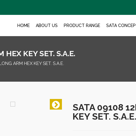
HOME
ABOUT US
PRODUCT RANGE
SATA CONCEP
HEX KEY SET. S.A.E.
LONG ARM HEX KEY SET. S.A.E.
SATA 09108 1
KEY SET. S.A.E