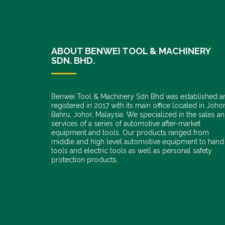
ABOUT BENWEI TOOL & MACHINERY
SDN. BHD.
Benwei Tool & Machinery Sdn Bhd was established a
registered in 2017 with its main office located in Joho
Bahru, Johor, Malaysia. We specialized in the sales a
services of a series of automotive after-market
equipment and tools. Our products ranged from
middle and high level automotive equipment to hand
tools and electric tools as well as personal safety
protection products.