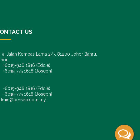
ONTACT US
9, Jalan Kempas Lama 2/7, 81200 Johor Bahru,
hor.
6019-946 1816 (Eddie)
6019-775 1618 (Joseph)
+6019-946 1816 (Eddie)
+6019-775 1618 (Joseph)
dmin@benwei.com.my