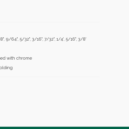
8", 9/64", 5/32", 3/16", 7/32", 1/4', 5/16", 3/8'
ated with chrome
holding