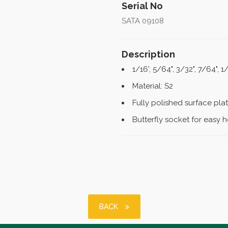
Serial No
SATA 09108
Description
1/16', 5/64", 3/32", 7/64", 1/
Material: S2
Fully polished surface pl
Butterfly socket for easy 
BACK