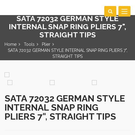
Toggle
SATA 72032 GERMAN STYLE
navigat
INTERNAL SNAP RING PLIERS 7",
STRAIGHT TIPS
Home
Tools
Plier
SATA 72032 GERMAN STYLE INTERNAL SNAP RING PLIERS 7",
STRAIGHT TIPS
SATA 72032 GERMAN STYLE
INTERNAL SNAP RING
PLIERS 7", STRAIGHT TIPS