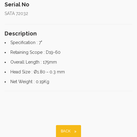
Serial No
SATA 72032
Description
Specification : 7"
Retaining Scope : D19-60
Overall Length : 175mm
Head Size : Ø1.80－0.3 mm
Net Weight : 0.19Kg
BACK