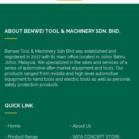
ABOUT BENWEI TOOL & MACHINERY SDN. BHD.
Benwei Tool & Machinery Sdn Bhd was established and
registered in 2017 with its main office located in Johor Bahru,
Johor, Malaysia. We specialized in the sales and services of a
series of automotive after-market equipment and tools. Our
products ranged from middle and high level automotive
equipment to hand tools and electric tools as well as personal
safety protection products.
QUICK LINK
Home
About Us
Product Range
SATA CONCEPT STORE