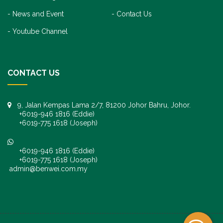
News and Event
Contact Us
Youtube Channel
CONTACT US
9, Jalan Kempas Lama 2/7, 81200 Johor Bahru, Johor.
+6019-946 1816 (Eddie)
+6019-775 1618 (Joseph)
+6019-946 1816 (Eddie)
+6019-775 1618 (Joseph)
admin@benwei.com.my