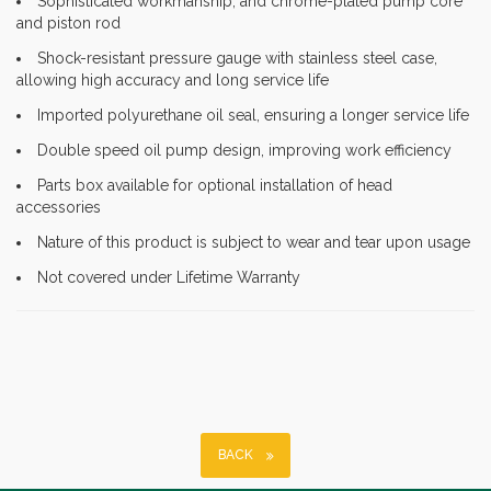
Sophisticated workmanship, and chrome-plated pump core
and piston rod
Shock-resistant pressure gauge with stainless steel case,
allowing high accuracy and long service life
Imported polyurethane oil seal, ensuring a longer service life
Double speed oil pump design, improving work efficiency
Parts box available for optional installation of head
accessories
Nature of this product is subject to wear and tear upon usage
Not covered under Lifetime Warranty
BACK