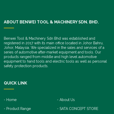
ABOUT BENWEI TOOL & MACHINERY SDN. BHD.
Benwei Tool & Machinery Sdn Bhd was established and
registered in 2017 with its main office located in Johor Bahru,
Johor, Malaysia. We specialized in the sales and services of a
series of automotive after-market equipment and tools. Our
products ranged from middle and high level automotive
equipment to hand tools and electric tools as well as personal
safety protection products.
QUICK LINK
Home
About Us
Product Range
SATA CONCEPT STORE