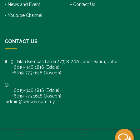
News and Event
Contact Us
Youtube Channel
CONTACT US
9, Jalan Kempas Lama 2/7, 81200 Johor Bahru, Johor.
+6019-946 1816 (Eddie)
+6019-775 1618 (Joseph)
+6019-946 1816 (Eddie)
+6019-775 1618 (Joseph)
admin@benwei.com.my