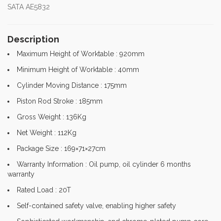
SATA AE5832
Description
Maximum Height of Worktable : 920mm
Minimum Height of Worktable : 40mm
Cylinder Moving Distance : 175mm
Piston Rod Stroke : 185mm
Gross Weight : 136Kg
Net Weight : 112Kg
Package Size : 169×71×27cm
Warranty Information : Oil pump, oil cylinder 6 months
warranty
Rated Load : 20T
Self-contained safety valve, enabling higher safety