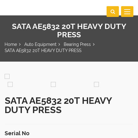
Toggle
navigat
SATA AE5832 20T HEAVY DUTY
PRESS
Home
Auto Equipment
Bearing Press
SATA AE5832 20T HEAVY DUTY PRESS
SATA AE5832 20T HEAVY
DUTY PRESS
Serial No