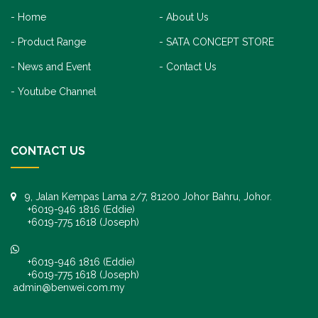
Home
About Us
Product Range
SATA CONCEPT STORE
News and Event
Contact Us
Youtube Channel
CONTACT US
9, Jalan Kempas Lama 2/7, 81200 Johor Bahru, Johor.
+6019-946 1816 (Eddie)
+6019-775 1618 (Joseph)
+6019-946 1816 (Eddie)
+6019-775 1618 (Joseph)
admin@benwei.com.my