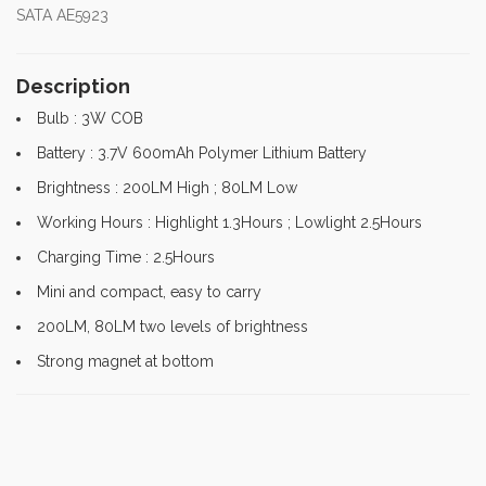
SATA AE5923
Description
Bulb : 3W COB
Battery : 3.7V 600mAh Polymer Lithium Battery
Brightness : 200LM High ; 80LM Low
Working Hours : Highlight 1.3Hours ; Lowlight 2.5Hours
Charging Time : 2.5Hours
Mini and compact, easy to carry
200LM, 80LM two levels of brightness
Strong magnet at bottom