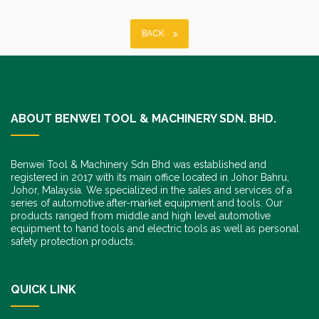
BACK
ABOUT BENWEI TOOL & MACHINERY SDN. BHD.
Benwei Tool & Machinery Sdn Bhd was established and
registered in 2017 with its main office located in Johor Bahru,
Johor, Malaysia. We specialized in the sales and services of a
series of automotive after-market equipment and tools. Our
products ranged from middle and high level automotive
equipment to hand tools and electric tools as well as personal
safety protection products.
QUICK LINK