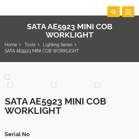
Toggle
navigat
SATA AE5923 MINI COB
WORKLIGHT
Home
Tools
Lighting Series
SATA AE5923 MINI COB WORKLIGHT
SATA AE5923 MINI COB
WORKLIGHT
Serial No