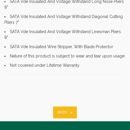
SATA Vde Insulated And Voltage Withstand Long Nose Pliers
8"
SATA Vde Insulated And Voltage Withstand Diagonal Cutting
Pliers 7"
SATA Vde Insulated And Voltage Withstand Linesman Pliers
8"
SATA Vde Insulated Wire Stripper, With Blade Protector
Nature of this product is subject to wear and tear upon usage
Not covered under Lifetime Warranty
BACK