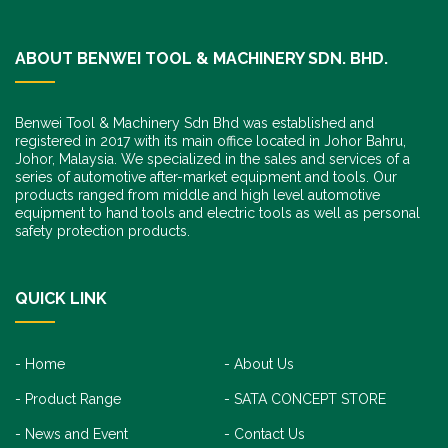
ABOUT BENWEI TOOL & MACHINERY SDN. BHD.
Benwei Tool & Machinery Sdn Bhd was established and
registered in 2017 with its main office located in Johor Bahru,
Johor, Malaysia. We specialized in the sales and services of a
series of automotive after-market equipment and tools. Our
products ranged from middle and high level automotive
equipment to hand tools and electric tools as well as personal
safety protection products.
QUICK LINK
Home
About Us
Product Range
SATA CONCEPT STORE
News and Event
Contact Us