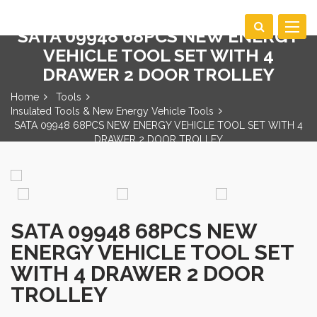
Toggle
SATA 09948 68PCS NEW ENERGY
navigat
VEHICLE TOOL SET WITH 4
DRAWER 2 DOOR TROLLEY
Home
Tools
Insulated Tools & New Energy Vehicle Tools
SATA 09948 68PCS NEW ENERGY VEHICLE TOOL SET WITH 4
DRAWER 2 DOOR TROLLEY
SATA 09948 68PCS NEW
ENERGY VEHICLE TOOL SET
WITH 4 DRAWER 2 DOOR
TROLLEY