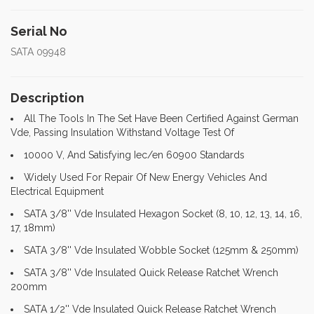
Serial No
SATA 09948
Description
All The Tools In The Set Have Been Certified Against German
Vde, Passing Insulation Withstand Voltage Test Of
10000 V, And Satisfying Iec/en 60900 Standards
Widely Used For Repair Of New Energy Vehicles And
Electrical Equipment
SATA 3/8'' Vde Insulated Hexagon Socket (8, 10, 12, 13, 14, 16,
17, 18mm)
SATA 3/8'' Vde Insulated Wobble Socket (125mm & 250mm)
SATA 3/8'' Vde Insulated Quick Release Ratchet Wrench
200mm
SATA 1/2'' Vde Insulated Quick Release Ratchet Wrench