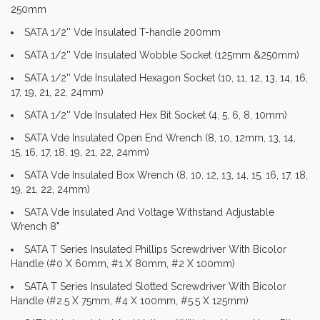
250mm
SATA 1/2'' Vde Insulated T-handle 200mm
SATA 1/2'' Vde Insulated Wobble Socket (125mm &250mm)
SATA 1/2'' Vde Insulated Hexagon Socket (10, 11, 12, 13, 14, 16,
17, 19, 21, 22, 24mm)
SATA 1/2'' Vde Insulated Hex Bit Socket (4, 5, 6, 8, 10mm)
SATA Vde Insulated Open End Wrench (8, 10, 12mm, 13, 14,
15, 16, 17, 18, 19, 21, 22, 24mm)
SATA Vde Insulated Box Wrench (8, 10, 12, 13, 14, 15, 16, 17, 18,
19, 21, 22, 24mm)
SATA Vde Insulated And Voltage Withstand Adjustable
Wrench 8"
SATA T Series Insulated Phillips Screwdriver With Bicolor
Handle (#0 X 60mm, #1 X 80mm, #2 X 100mm)
SATA T Series Insulated Slotted Screwdriver With Bicolor
Handle (#2.5 X 75mm, #4 X 100mm, #5.5 X 125mm)