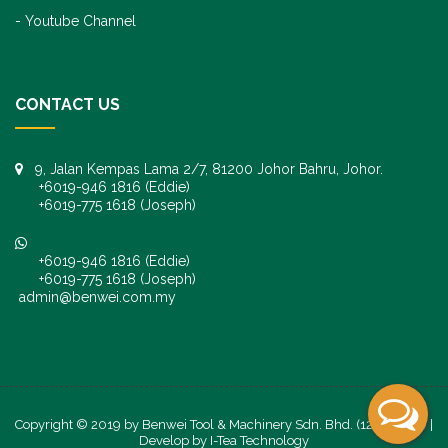
Youtube Channel
CONTACT US
9, Jalan Kempas Lama 2/7, 81200 Johor Bahru, Johor.
+6019-946 1816 (Eddie)
+6019-775 1618 (Joseph)
+6019-946 1816 (Eddie)
+6019-775 1618 (Joseph)
admin@benwei.com.my
Copyright © 2019 by Benwei Tool & Machinery Sdn. Bhd. (1247245-K) |
Develop by
I-Tea Technology