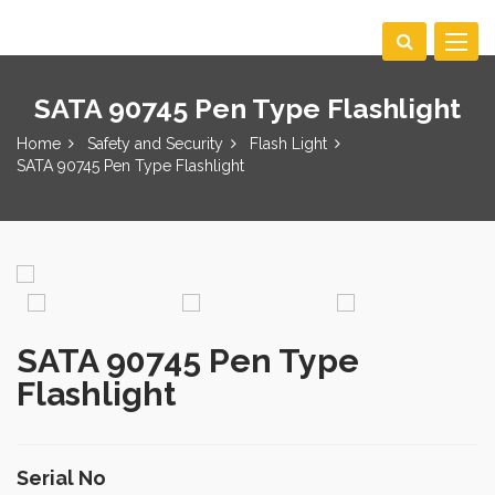
Toggle
navigat
SATA 90745 Pen Type Flashlight
Home
Safety and Security
Flash Light
SATA 90745 Pen Type Flashlight
SATA 90745 Pen Type
Flashlight
Serial No