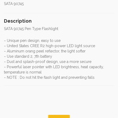
SATA 90745
Description
SATA 90745 Pen Type Flashlight
~ Unique pen design, easy to use
~ United States CREE R2 high-power LED light source
~ Aluminum orang peel reflector, the light softer
~ Use standard 2, 7th battery
~ Dust and splash-proof design, use a more secure
~ Powerful laser pointer with LED brightness, heat capacity,
temperature is normal
~ NOTE : Do not hit the flash light and preventing falls