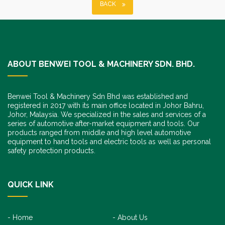
BACK
ABOUT BENWEI TOOL & MACHINERY SDN. BHD.
Benwei Tool & Machinery Sdn Bhd was established and
registered in 2017 with its main office located in Johor Bahru,
Johor, Malaysia. We specialized in the sales and services of a
series of automotive after-market equipment and tools. Our
products ranged from middle and high level automotive
equipment to hand tools and electric tools as well as personal
safety protection products.
QUICK LINK
Home
About Us