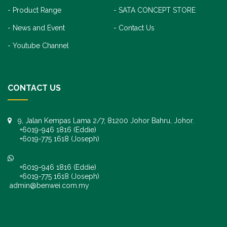
Product Range
SATA CONCEPT STORE
News and Event
Contact Us
Youtube Channel
CONTACT US
9, Jalan Kempas Lama 2/7, 81200 Johor Bahru, Johor.
+6019-946 1816 (Eddie)
+6019-775 1618 (Joseph)
+6019-946 1816 (Eddie)
+6019-775 1618 (Joseph)
admin@benwei.com.my