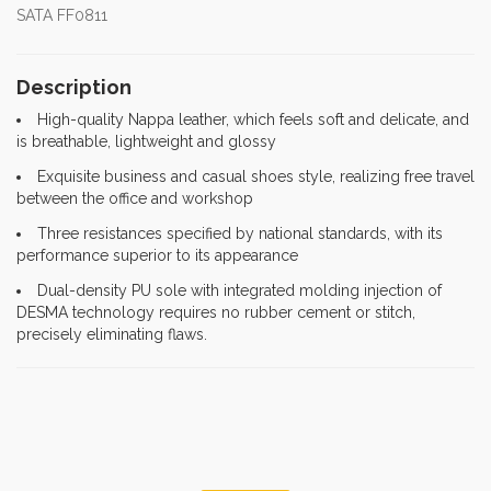
SATA FF0811
Description
High-quality Nappa leather, which feels soft and delicate, and
is breathable, lightweight and glossy
Exquisite business and casual shoes style, realizing free travel
between the office and workshop
Three resistances specified by national standards, with its
performance superior to its appearance
Dual-density PU sole with integrated molding injection of
DESMA technology requires no rubber cement or stitch,
precisely eliminating flaws.