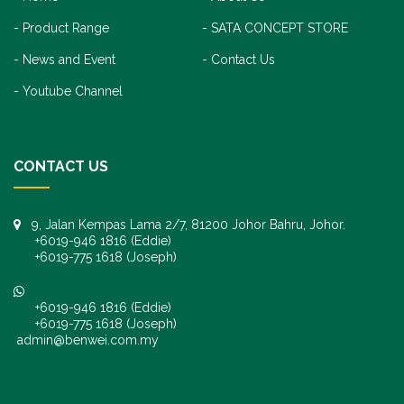
Product Range
SATA CONCEPT STORE
News and Event
Contact Us
Youtube Channel
CONTACT US
9, Jalan Kempas Lama 2/7, 81200 Johor Bahru, Johor.
+6019-946 1816 (Eddie)
+6019-775 1618 (Joseph)
+6019-946 1816 (Eddie)
+6019-775 1618 (Joseph)
admin@benwei.com.my