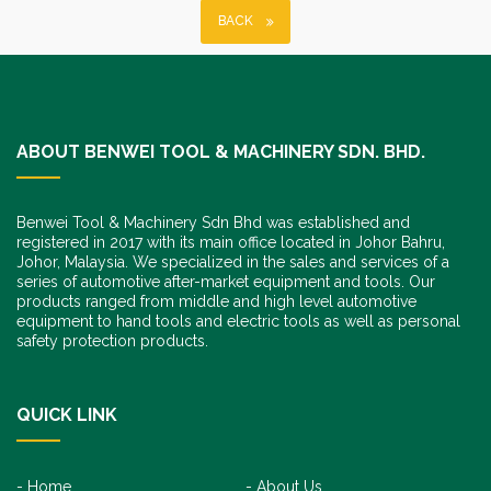
BACK
ABOUT BENWEI TOOL & MACHINERY SDN. BHD.
Benwei Tool & Machinery Sdn Bhd was established and
registered in 2017 with its main office located in Johor Bahru,
Johor, Malaysia. We specialized in the sales and services of a
series of automotive after-market equipment and tools. Our
products ranged from middle and high level automotive
equipment to hand tools and electric tools as well as personal
safety protection products.
QUICK LINK
Home
About Us