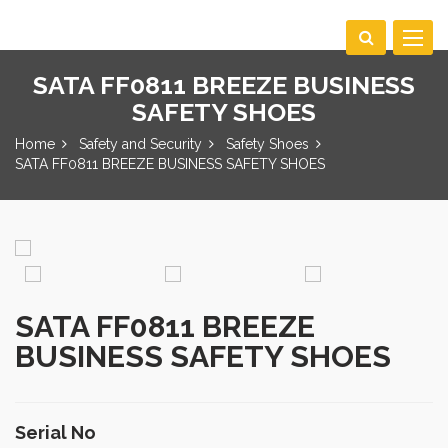
Toggle
navigat
SATA FF0811 BREEZE BUSINESS
SAFETY SHOES
Home
Safety and Security
Safety Shoes
SATA FF0811 BREEZE BUSINESS SAFETY SHOES
SATA FF0811 BREEZE
BUSINESS SAFETY SHOES
Serial No