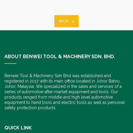
BACK
ABOUT BENWEI TOOL & MACHINERY SDN. BHD.
Benwei Tool & Machinery Sdn Bhd was established and
registered in 2017 with its main office located in Johor Bahru,
Johor, Malaysia. We specialized in the sales and services of a
series of automotive after-market equipment and tools. Our
products ranged from middle and high level automotive
equipment to hand tools and electric tools as well as personal
safety protection products.
QUICK LINK