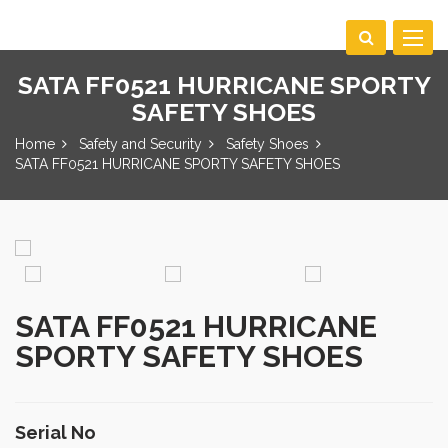
Toggle
navigat
SATA FF0521 HURRICANE SPORTY
SAFETY SHOES
Home
Safety and Security
Safety Shoes
SATA FF0521 HURRICANE SPORTY SAFETY SHOES
SATA FF0521 HURRICANE
SPORTY SAFETY SHOES
Serial No