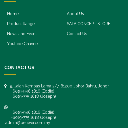
Home
About Us
Product Range
SATA CONCEPT STORE
News and Event
Contact Us
Youtube Channel
CONTACT US
9, Jalan Kempas Lama 2/7, 81200 Johor Bahru, Johor.
+6019-946 1816 (Eddie)
+6019-775 1618 (Joseph)
+6019-946 1816 (Eddie)
+6019-775 1618 (Joseph)
admin@benwei.com.my