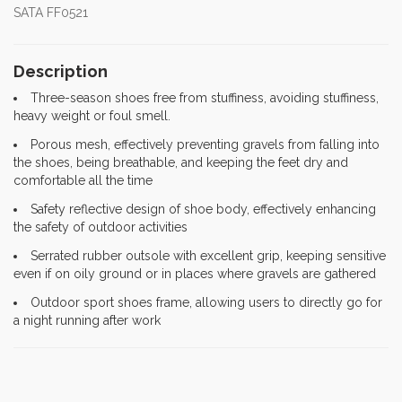
SATA FF0521
Description
Three-season shoes free from stuffiness, avoiding stuffiness,
heavy weight or foul smell.
Porous mesh, effectively preventing gravels from falling into
the shoes, being breathable, and keeping the feet dry and
comfortable all the time
Safety reflective design of shoe body, effectively enhancing
the safety of outdoor activities
Serrated rubber outsole with excellent grip, keeping sensitive
even if on oily ground or in places where gravels are gathered
Outdoor sport shoes frame, allowing users to directly go for
a night running after work