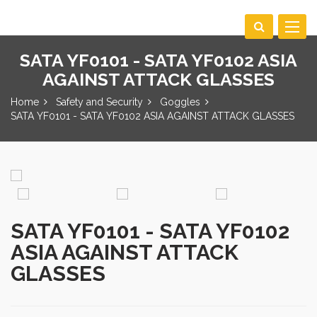
Toggle
navigat
SATA YF0101 - SATA YF0102 ASIA
AGAINST ATTACK GLASSES
Home
Safety and Security
Goggles
SATA YF0101 - SATA YF0102 ASIA AGAINST ATTACK GLASSES
SATA YF0101 - SATA YF0102
ASIA AGAINST ATTACK
GLASSES