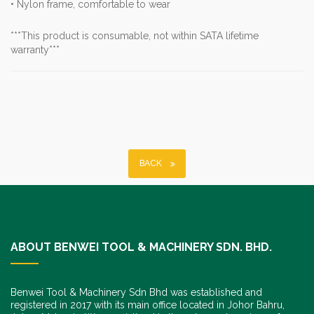
• Nylon frame, comfortable to wear
***This product is consumable, not within SATA lifetime
warranty***
BACK
ABOUT BENWEI TOOL & MACHINERY SDN. BHD.
Benwei Tool & Machinery Sdn Bhd was established and
registered in 2017 with its main office located in Johor Bahru,