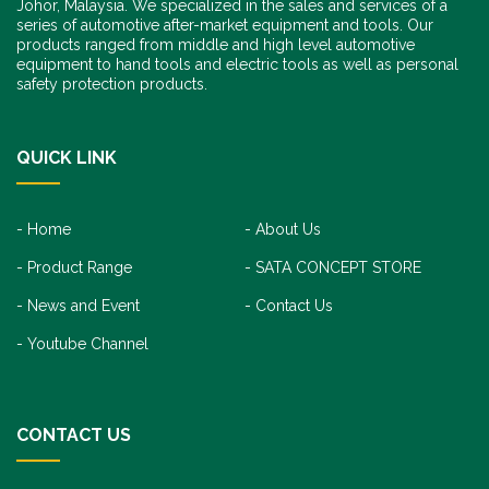
Johor, Malaysia. We specialized in the sales and services of a
series of automotive after-market equipment and tools. Our
products ranged from middle and high level automotive
equipment to hand tools and electric tools as well as personal
safety protection products.
QUICK LINK
Home
About Us
Product Range
SATA CONCEPT STORE
News and Event
Contact Us
Youtube Channel
CONTACT US