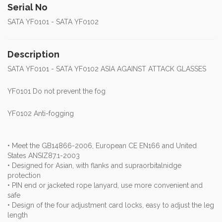
Serial No
SATA YF0101 - SATA YF0102
Description
SATA YF0101 - SATA YF0102 ASIA AGAINST ATTACK GLASSES
YF0101 Do not prevent the fog
YF0102 Anti-fogging
• Meet the GB14866-2006, European CE EN166 and United
States ANSIZ87.1-2003
• Designed for Asian, with flanks and supraorbitalnidge
protection
• PIN end or jacketed rope lanyard, use more convenient and
safe
• Design of the four adjustment card locks, easy to adjust the leg
length