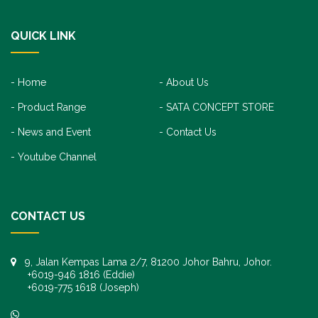
QUICK LINK
Home
About Us
Product Range
SATA CONCEPT STORE
News and Event
Contact Us
Youtube Channel
CONTACT US
9, Jalan Kempas Lama 2/7, 81200 Johor Bahru, Johor.
+6019-946 1816 (Eddie)
+6019-775 1618 (Joseph)