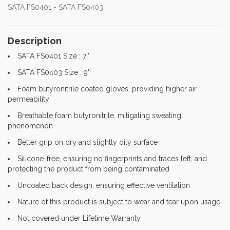
SATA FS0401 - SATA FS0403
Description
SATA FS0401 Size : 7''
SATA FS0403 Size : 9''
Foam butyronitrile coated gloves, providing higher air
permeability
Breathable foam butyronitrile, mitigating sweating
phenomenon
Better grip on dry and slightly oily surface
Silicone-free, ensuring no fingerprints and traces left, and
protecting the product from being contaminated
Uncoated back design, ensuring effective ventilation
Nature of this product is subject to wear and tear upon usage
Not covered under Lifetime Warranty