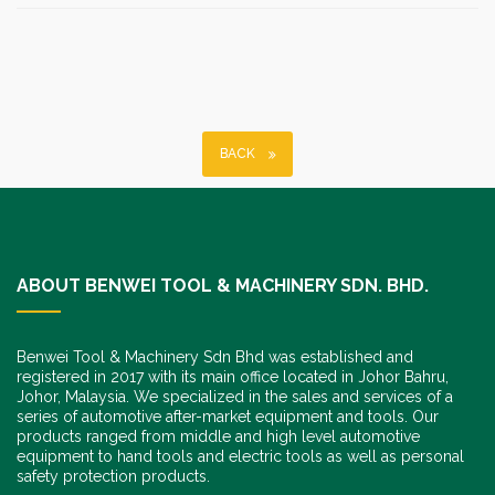
BACK
ABOUT BENWEI TOOL & MACHINERY SDN. BHD.
Benwei Tool & Machinery Sdn Bhd was established and
registered in 2017 with its main office located in Johor Bahru,
Johor, Malaysia. We specialized in the sales and services of a
series of automotive after-market equipment and tools. Our
products ranged from middle and high level automotive
equipment to hand tools and electric tools as well as personal
safety protection products.