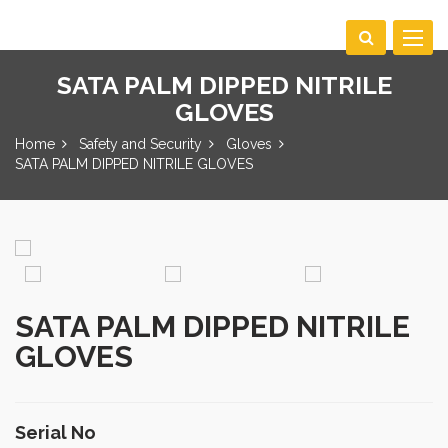
Toggle
navigat
SATA PALM DIPPED NITRILE
GLOVES
Home
Safety and Security
Gloves
SATA PALM DIPPED NITRILE GLOVES
SATA PALM DIPPED NITRILE
GLOVES
Serial No