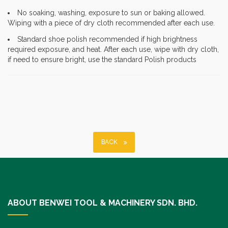
No soaking, washing, exposure to sun or baking allowed.
Wiping with a piece of dry cloth recommended after each use.
Standard shoe polish recommended if high brightness
required exposure, and heat. After each use, wipe with dry cloth,
if need to ensure bright, use the standard Polish products
BACK
ABOUT BENWEI TOOL & MACHINERY SDN. BHD.