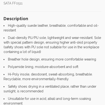
SATA FF0511
Description
High-quality suede leather, breathable, comfortable and oil-
resistant
Dual-density PU/PU sole, lightweight and wear-resistant. Sole
with special pattern design, ensuring higher anti-skid property
(safety shoes with PU sole not suitable for use in the workplace
containing a lot of liquid)
Breather hole design, ensuring more comfortable wearing
Polyamide lining, moisture-absorbent and soft
Hi-Poly insole, deodorant, sweat-absorbing, breathable.
Recyclable, more environmentally-friendly
Safety shoes drying in a ventilated place, rather than under
sunlight, is recommended
Unsuitable for use in acid, alkali and long-term soaking
environment