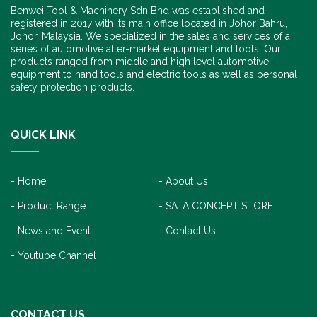
Benwei Tool & Machinery Sdn Bhd was established and
registered in 2017 with its main office located in Johor Bahru,
Johor, Malaysia. We specialized in the sales and services of a
series of automotive after-market equipment and tools. Our
products ranged from middle and high level automotive
equipment to hand tools and electric tools as well as personal
safety protection products.
QUICK LINK
Home
About Us
Product Range
SATA CONCEPT STORE
News and Event
Contact Us
Youtube Channel
CONTACT US