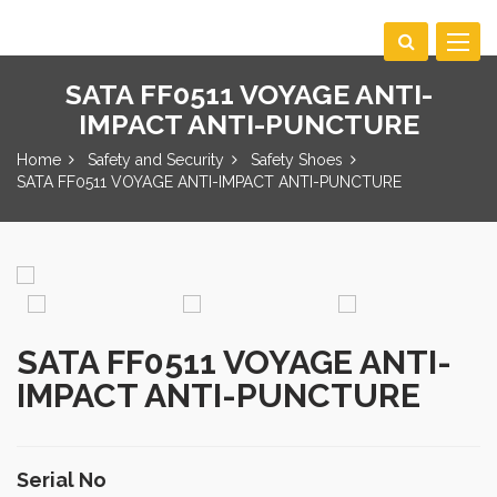
Toggle
navigat
SATA FF0511 VOYAGE ANTI-
IMPACT ANTI-PUNCTURE
Home
Safety and Security
Safety Shoes
SATA FF0511 VOYAGE ANTI-IMPACT ANTI-PUNCTURE
SATA FF0511 VOYAGE ANTI-
IMPACT ANTI-PUNCTURE
Serial No