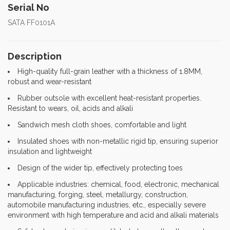
Serial No
SATA FF0101A
Description
High-quality full-grain leather with a thickness of 1.8MM,
robust and wear-resistant
Rubber outsole with excellent heat-resistant properties.
Resistant to wears, oil, acids and alkali
Sandwich mesh cloth shoes, comfortable and light
Insulated shoes with non-metallic rigid tip, ensuring superior
insulation and lightweight
Design of the wider tip, effectively protecting toes
Applicable industries: chemical, food, electronic, mechanical
manufacturing, forging, steel, metallurgy, construction,
automobile manufacturing industries, etc., especially severe
environment with high temperature and acid and alkali materials