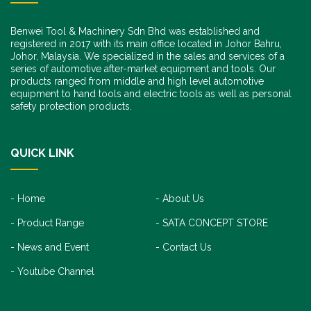
Benwei Tool & Machinery Sdn Bhd was established and
registered in 2017 with its main office located in Johor Bahru,
Johor, Malaysia. We specialized in the sales and services of a
series of automotive after-market equipment and tools. Our
products ranged from middle and high level automotive
equipment to hand tools and electric tools as well as personal
safety protection products.
QUICK LINK
Home
About Us
Product Range
SATA CONCEPT STORE
News and Event
Contact Us
Youtube Channel