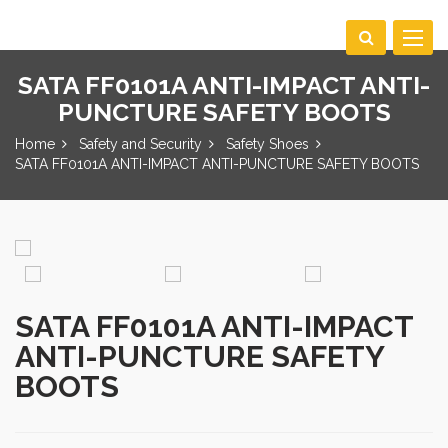
Toggle
navigat
SATA FF0101A ANTI-IMPACT ANTI-
PUNCTURE SAFETY BOOTS
Home
Safety and Security
Safety Shoes
SATA FF0101A ANTI-IMPACT ANTI-PUNCTURE SAFETY BOOTS
SATA FF0101A ANTI-IMPACT
ANTI-PUNCTURE SAFETY
BOOTS