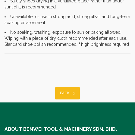
Safety shoes drying in a ventilated place, rather than under
sunlight, is recommended
Unavailable for use in strong acid, strong alkali and long-term
soaking environment
No soaking, washing, exposure to sun or baking allowed.
Wiping with a piece of dry cloth recommended after each use.
Standard shoe polish recommended if high brightness required
BACK
ABOUT BENWEI TOOL & MACHINERY SDN. BHD.