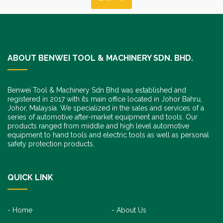
ABOUT BENWEI TOOL & MACHINERY SDN. BHD.
Benwei Tool & Machinery Sdn Bhd was established and
registered in 2017 with its main office located in Johor Bahru,
Johor, Malaysia. We specialized in the sales and services of a
series of automotive after-market equipment and tools. Our
products ranged from middle and high level automotive
equipment to hand tools and electric tools as well as personal
safety protection products.
QUICK LINK
Home
About Us