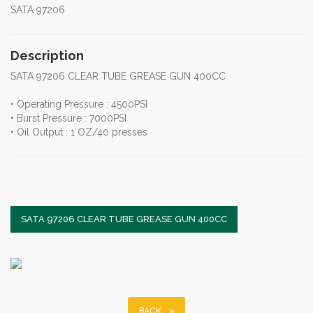
SATA 97206
Description
SATA 97206 CLEAR TUBE GREASE GUN 400CC
• Operating Pressure : 4500PSI
• Burst Pressure : 7000PSI
• Oil Output : 1 OZ/40 presses
SATA 97206 CLEAR TUBE GREASE GUN 400CC
BACK