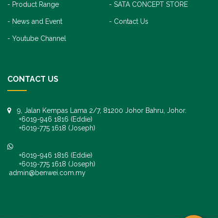
Product Range
SATA CONCEPT STORE
News and Event
Contact Us
Youtube Channel
CONTACT US
9, Jalan Kempas Lama 2/7, 81200 Johor Bahru, Johor.
+6019-946 1816 (Eddie)
+6019-775 1618 (Joseph)
+6019-946 1816 (Eddie)
+6019-775 1618 (Joseph)
admin@benwei.com.my