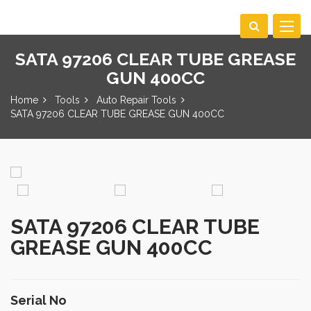
Toggle
navigat
SATA 97206 CLEAR TUBE GREASE
GUN 400CC
Home
Tools
Auto Repair Tools
SATA 97206 CLEAR TUBE GREASE GUN 400CC
SATA 97206 CLEAR TUBE
GREASE GUN 400CC
Serial No