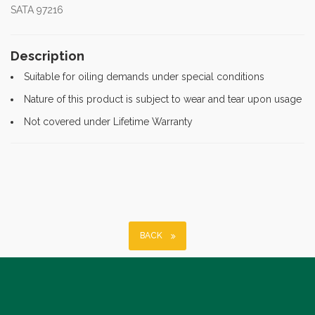
SATA 97216
Description
Suitable for oiling demands under special conditions
Nature of this product is subject to wear and tear upon usage
Not covered under Lifetime Warranty
BACK