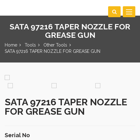
Toggle
navigat
SATA 97216 TAPER NOZZLE FOR
GREASE GUN
Home
Tools
Other Tools
SATA 97216 TAPER NOZZLE FOR GREASE GUN
SATA 97216 TAPER NOZZLE
FOR GREASE GUN
Serial No