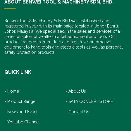
ABOUT BENWEI TOOL & MACHINERY SDN. BHD.
Benwei Tool & Machinery Sdn Bhd was established and
registered in 2017 with its main office located in Johor Bahru,
Johor, Malaysia. We specialized in the sales and services of a
series of automotive after-market equipment and tools. Our
products ranged from middle and high level automotive
equipment to hand tools and electric tools as well as personal
safety protection products.
QUICK LINK
Home
About Us
Product Range
SATA CONCEPT STORE
News and Event
Contact Us
Youtube Channel