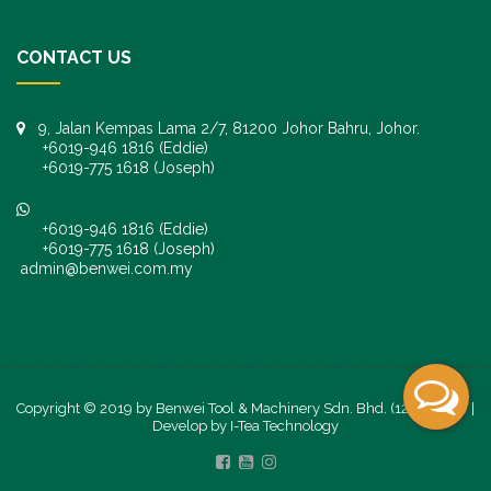
CONTACT US
9, Jalan Kempas Lama 2/7, 81200 Johor Bahru, Johor.
+6019-946 1816 (Eddie)
+6019-775 1618 (Joseph)
+6019-946 1816 (Eddie)
+6019-775 1618 (Joseph)
admin@benwei.com.my
Copyright © 2019 by Benwei Tool & Machinery Sdn. Bhd. (1247245-K) |
Develop by
I-Tea Technology