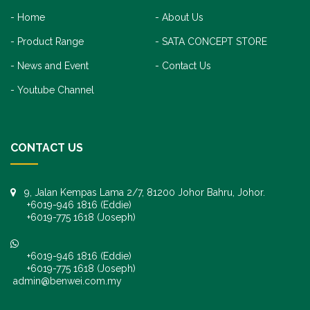
Home
About Us
Product Range
SATA CONCEPT STORE
News and Event
Contact Us
Youtube Channel
CONTACT US
9, Jalan Kempas Lama 2/7, 81200 Johor Bahru, Johor.
+6019-946 1816 (Eddie)
+6019-775 1618 (Joseph)
+6019-946 1816 (Eddie)
+6019-775 1618 (Joseph)
admin@benwei.com.my