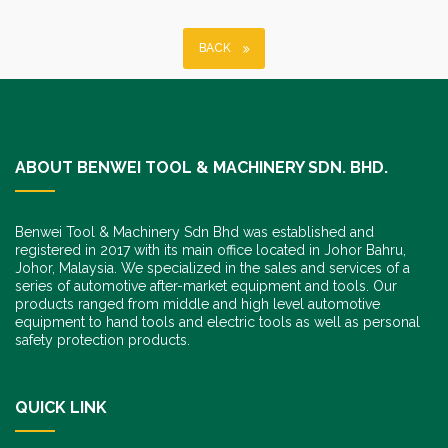
BACK
ABOUT BENWEI TOOL & MACHINERY SDN. BHD.
Benwei Tool & Machinery Sdn Bhd was established and
registered in 2017 with its main office located in Johor Bahru,
Johor, Malaysia. We specialized in the sales and services of a
series of automotive after-market equipment and tools. Our
products ranged from middle and high level automotive
equipment to hand tools and electric tools as well as personal
safety protection products.
QUICK LINK