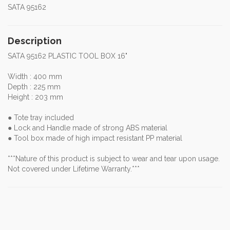
SATA 95162
Description
SATA 95162 PLASTIC TOOL BOX 16"
Width : 400 mm
Depth : 225 mm
Height : 203 mm
● Tote tray included
● Lock and Handle made of strong ABS material
● Tool box made of high impact resistant PP material
***Nature of this product is subject to wear and tear upon usage.
Not covered under Lifetime Warranty.***