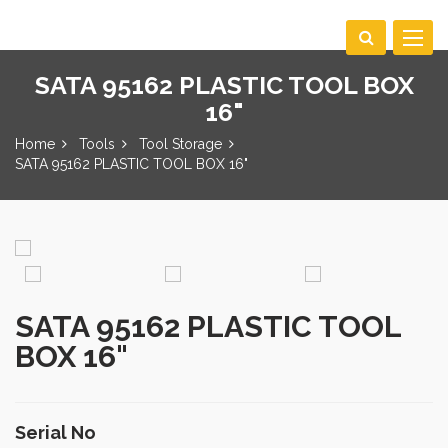
Toggle
navigat
SATA 95162 PLASTIC TOOL BOX
16"
Home
Tools
Tool Storage
SATA 95162 PLASTIC TOOL BOX 16"
SATA 95162 PLASTIC TOOL
BOX 16"
Serial No