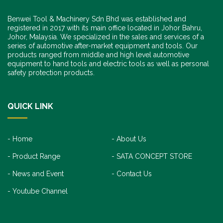
Benwei Tool & Machinery Sdn Bhd was established and
registered in 2017 with its main office located in Johor Bahru,
Johor, Malaysia. We specialized in the sales and services of a
series of automotive after-market equipment and tools. Our
products ranged from middle and high level automotive
equipment to hand tools and electric tools as well as personal
safety protection products.
QUICK LINK
Home
About Us
Product Range
SATA CONCEPT STORE
News and Event
Contact Us
Youtube Channel