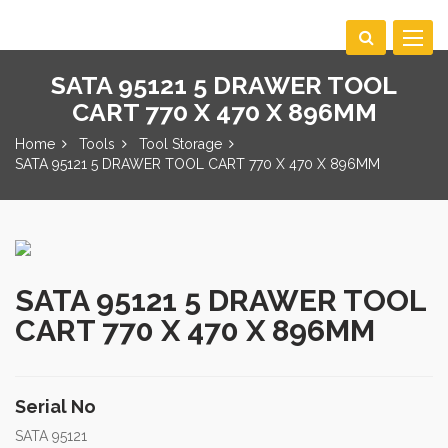
Toggle
navigat
SATA 95121 5 DRAWER TOOL
CART 770 X 470 X 896MM
Home
Tools
Tool Storage
SATA 95121 5 DRAWER TOOL CART 770 X 470 X 896MM
SATA 95121 5 DRAWER TOOL
CART 770 X 470 X 896MM
Serial No
SATA 95121