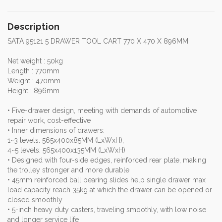
Description
SATA 95121 5 DRAWER TOOL CART 770 X 470 X 896MM
Net weight : 50kg
Length : 770mm
Weight : 470mm
Height : 896mm
• Five-drawer design, meeting with demands of automotive
repair work, cost-effective
• Inner dimensions of drawers:
1~3 levels: 565x400x85MM (LxWxH);
4~5 levels: 565x400x135MM (LxWxH)
• Designed with four-side edges, reinforced rear plate, making
the trolley stronger and more durable
• 45mm reinforced ball bearing slides help single drawer max
load capacity reach 35kg at which the drawer can be opened or
closed smoothly
• 5-inch heavy duty casters, traveling smoothly, with low noise
and longer service life