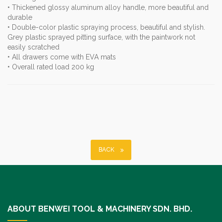
• Thickened glossy aluminum alloy handle, more beautiful and
durable
• Double-color plastic spraying process, beautiful and stylish.
Grey plastic sprayed pitting surface, with the paintwork not
easily scratched
• All drawers come with EVA mats
• Overall rated load 200 kg
BACK
ABOUT BENWEI TOOL & MACHINERY SDN. BHD.