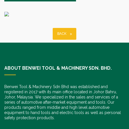
BACK
ABOUT BENWEI TOOL & MACHINERY SDN. BHD.
Benwei Tool & Machinery Sdn Bhd was established and
registered in 2017 with its main office located in Johor Bahru,
Johor, Malaysia. We specialized in the sales and services of a
series of automotive after-market equipment and tools. Our
products ranged from middle and high level automotive
equipment to hand tools and electric tools as well as personal
safety protection products.