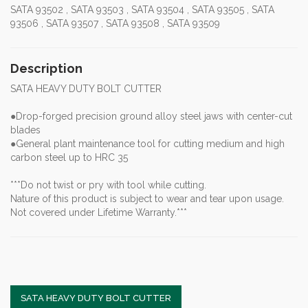
SATA 93502 , SATA 93503 , SATA 93504 , SATA 93505 , SATA
93506 , SATA 93507 , SATA 93508 , SATA 93509
Description
SATA HEAVY DUTY BOLT CUTTER
●Drop-forged precision ground alloy steel jaws with center-cut
blades
●General plant maintenance tool for cutting medium and high
carbon steel up to HRC 35
***Do not twist or pry with tool while cutting.
Nature of this product is subject to wear and tear upon usage.
Not covered under Lifetime Warranty.***
SATA HEAVY DUTY BOLT CUTTER