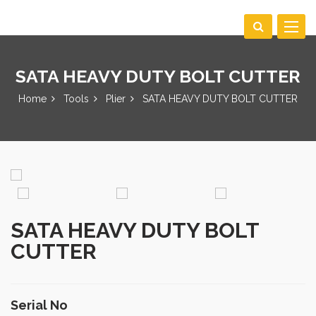
Toggle
navigat
SATA HEAVY DUTY BOLT CUTTER
Home
Tools
Plier
SATA HEAVY DUTY BOLT CUTTER
SATA HEAVY DUTY BOLT
CUTTER
Serial No