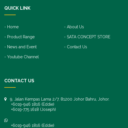
QUICK LINK
Home
About Us
Product Range
SATA CONCEPT STORE
News and Event
Contact Us
Youtube Channel
CONTACT US
9, Jalan Kempas Lama 2/7, 81200 Johor Bahru, Johor.
+6019-946 1816 (Eddie)
+6019-775 1618 (Joseph)
+6019-946 1816 (Eddie)