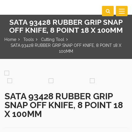
Toggle
navigat
SATA 93428 RUBBER GRIP SNAP
OFF KNIFE, 8 POINT 18 X 100MM
Home
Tools
Cutting Tool
SATA 93428 RUBBER GRIP SNAP OFF KNIFE, 8 POINT 18 X
100MM
SATA 93428 RUBBER GRIP
SNAP OFF KNIFE, 8 POINT 18
X 100MM