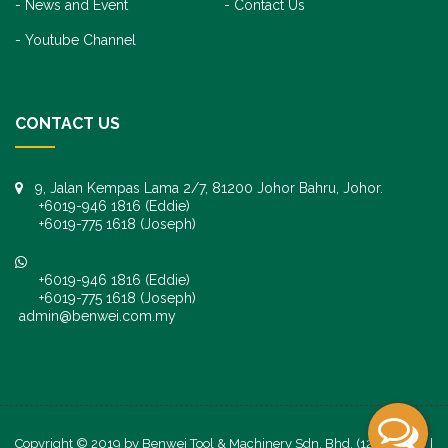
News and Event
Contact Us
Youtube Channel
CONTACT US
9, Jalan Kempas Lama 2/7, 81200 Johor Bahru, Johor.
+6019-946 1816 (Eddie)
+6019-775 1618 (Joseph)
+6019-946 1816 (Eddie)
+6019-775 1618 (Joseph)
admin@benwei.com.my
Copyright © 2019 by Benwei Tool & Machinery Sdn. Bhd. (1247245-K) |