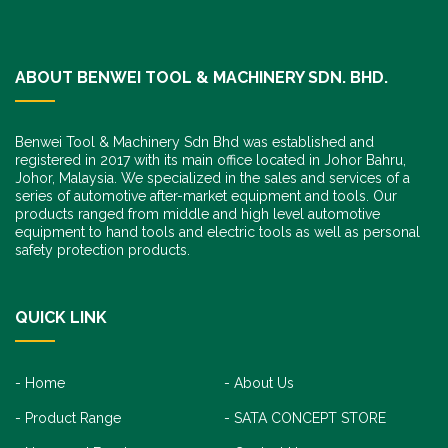
ABOUT BENWEI TOOL & MACHINERY SDN. BHD.
Benwei Tool & Machinery Sdn Bhd was established and
registered in 2017 with its main office located in Johor Bahru,
Johor, Malaysia. We specialized in the sales and services of a
series of automotive after-market equipment and tools. Our
products ranged from middle and high level automotive
equipment to hand tools and electric tools as well as personal
safety protection products.
QUICK LINK
Home
About Us
Product Range
SATA CONCEPT STORE