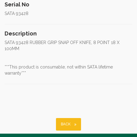
Serial No
SATA 93428
Description
SATA 93428 RUBBER GRIP SNAP OFF KNIFE, 8 POINT 18 X
100MM
***This product is consumable, not within SATA lifetime
warranty***
BACK