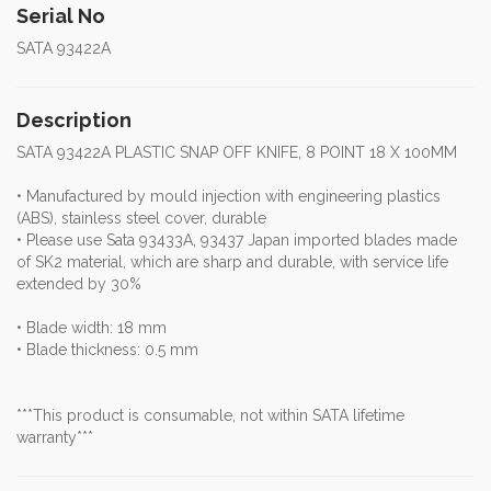
Serial No
SATA 93422A
Description
SATA 93422A PLASTIC SNAP OFF KNIFE, 8 POINT 18 X 100MM
• Manufactured by mould injection with engineering plastics
(ABS), stainless steel cover, durable
• Please use Sata 93433A, 93437 Japan imported blades made
of SK2 material, which are sharp and durable, with service life
extended by 30%
• Blade width: 18 mm
• Blade thickness: 0.5 mm
***This product is consumable, not within SATA lifetime
warranty***