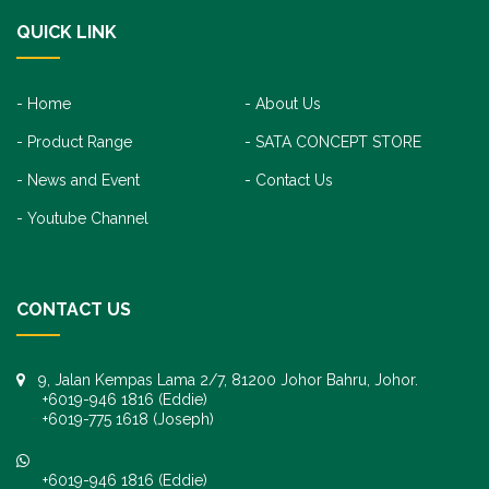
QUICK LINK
Home
About Us
Product Range
SATA CONCEPT STORE
News and Event
Contact Us
Youtube Channel
CONTACT US
9, Jalan Kempas Lama 2/7, 81200 Johor Bahru, Johor.
+6019-946 1816 (Eddie)
+6019-775 1618 (Joseph)
+6019-946 1816 (Eddie)