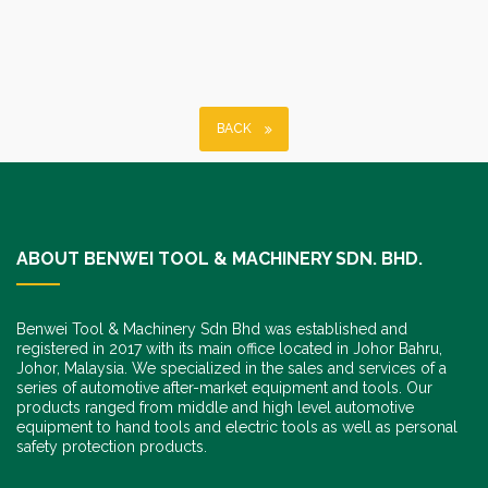
BACK
ABOUT BENWEI TOOL & MACHINERY SDN. BHD.
Benwei Tool & Machinery Sdn Bhd was established and
registered in 2017 with its main office located in Johor Bahru,
Johor, Malaysia. We specialized in the sales and services of a
series of automotive after-market equipment and tools. Our
products ranged from middle and high level automotive
equipment to hand tools and electric tools as well as personal
safety protection products.