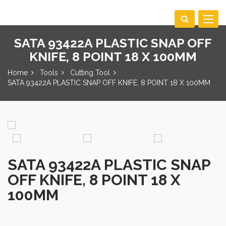
Toggle
navigat
SATA 93422A PLASTIC SNAP OFF
KNIFE, 8 POINT 18 X 100MM
Home
Tools
Cutting Tool
SATA 93422A PLASTIC SNAP OFF KNIFE, 8 POINT 18 X 100MM
SATA 93422A PLASTIC SNAP
OFF KNIFE, 8 POINT 18 X
100MM