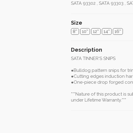
SATA 93302 , SATA 93303 , SA
Size
8''
10''
12''
14''
16''
Description
SATA TINNER'S SNIPS
●Bulldog pattern snips for tr
●Cutting edges induction ha
●One-piece drop forged con
***Nature of this product is 
under Lifetime Warranty.***