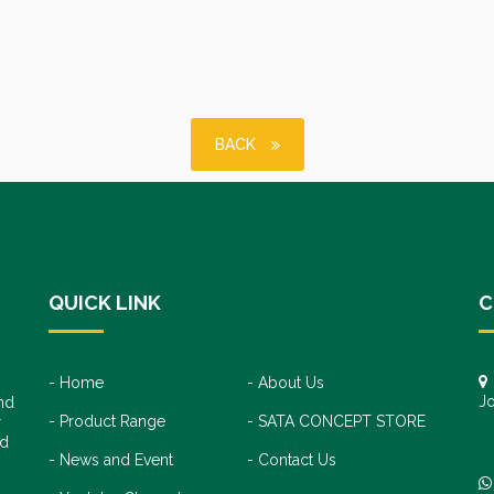
BACK
QUICK LINK
C
Home
About Us
Jo
nd
Product Range
SATA CONCEPT STORE
+
r
+
nd
News and Event
Contact Us