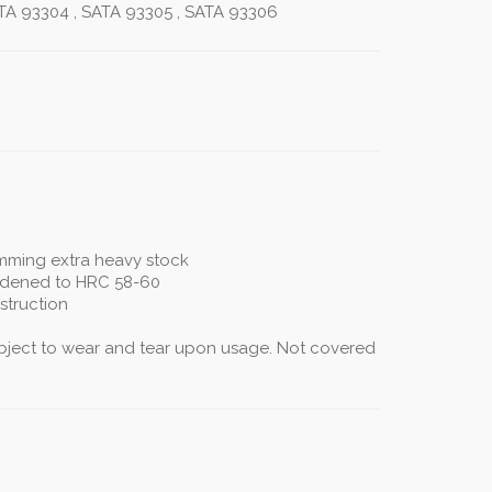
TA 93304 , SATA 93305 , SATA 93306
imming extra heavy stock
rdened to HRC 58-60
struction
subject to wear and tear upon usage. Not covered