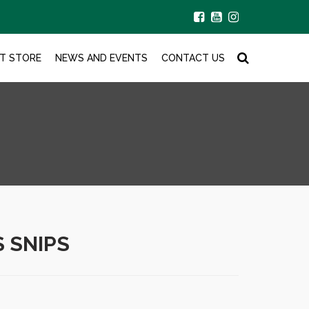
T STORE
NEWS AND EVENTS
CONTACT US
S SNIPS