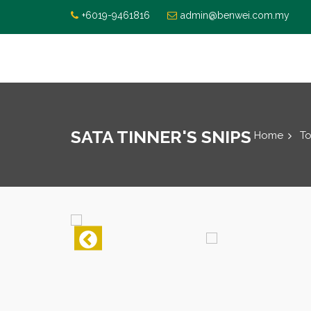
+6019-9461816
admin@benwei.com.my
SATA TINNER'S SNIPS
Home
To