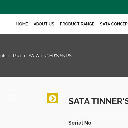
HOME
ABOUT US
PRODUCT RANGE
SATA CONCEP
ols
Plier
SATA TINNER'S SNIPS
SATA TINNER'
Serial No