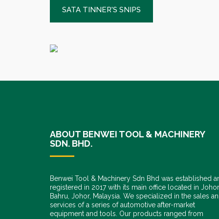
SATA TINNER'S SNIPS
ABOUT BENWEI TOOL & MACHINERY
SDN. BHD.
Benwei Tool & Machinery Sdn Bhd was established a
registered in 2017 with its main office located in Joho
Bahru, Johor, Malaysia. We specialized in the sales a
services of a series of automotive after-market
equipment and tools. Our products ranged from