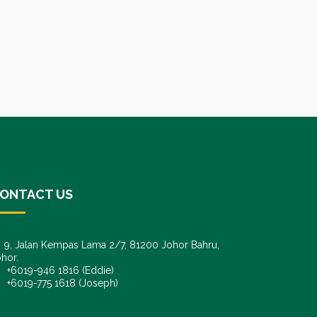
ONTACT US
9, Jalan Kempas Lama 2/7, 81200 Johor Bahru,
hor.
6019-946 1816 (Eddie)
6019-775 1618 (Joseph)