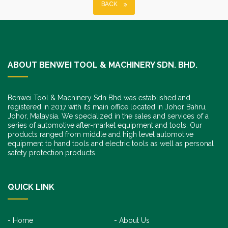
BACK
ABOUT BENWEI TOOL & MACHINERY SDN. BHD.
Benwei Tool & Machinery Sdn Bhd was established and
registered in 2017 with its main office located in Johor Bahru,
Johor, Malaysia. We specialized in the sales and services of a
series of automotive after-market equipment and tools. Our
products ranged from middle and high level automotive
equipment to hand tools and electric tools as well as personal
safety protection products.
QUICK LINK
Home
About Us