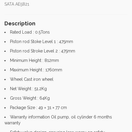
SATA AE5821
Description
Rated Load : 0.5Tons
Piston rod Stoke Level 1 : 475mm
Piston rod Stroke Level 2 : 475mm
Minimum Height : 812mm
Maximum Height : 1760mm
Wheel Cast iron wheel
Net Weight : 51.2Kg
Gross Weight : 64Kg
Package Size : 49 × 31 × 77 cm
Warranty information Oil pump, oil cylinder 6 months
warranty