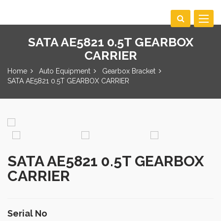
Toggle
navigat
SATA AE5821 0.5T GEARBOX
CARRIER
Home
Auto Equipment
Gearbox Bracket
SATA AE5821 0.5T GEARBOX CARRIER
SATA AE5821 0.5T GEARBOX
CARRIER
Serial No