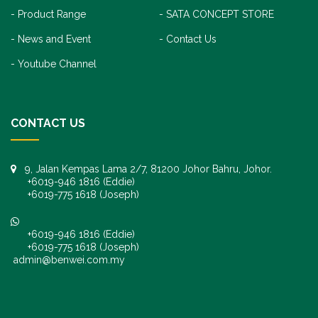
Product Range
SATA CONCEPT STORE
News and Event
Contact Us
Youtube Channel
CONTACT US
9, Jalan Kempas Lama 2/7, 81200 Johor Bahru, Johor.
+6019-946 1816 (Eddie)
+6019-775 1618 (Joseph)
+6019-946 1816 (Eddie)
+6019-775 1618 (Joseph)
admin@benwei.com.my