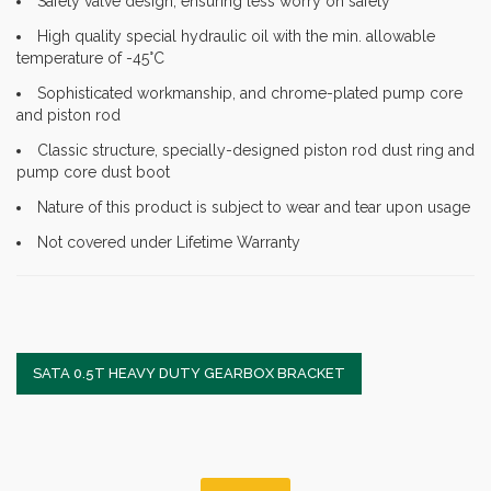
Safety valve design, ensuring less worry on safety
High quality special hydraulic oil with the min. allowable
temperature of -45°C
Sophisticated workmanship, and chrome-plated pump core
and piston rod
Classic structure, specially-designed piston rod dust ring and
pump core dust boot
Nature of this product is subject to wear and tear upon usage
Not covered under Lifetime Warranty
SATA 0.5T HEAVY DUTY GEARBOX BRACKET