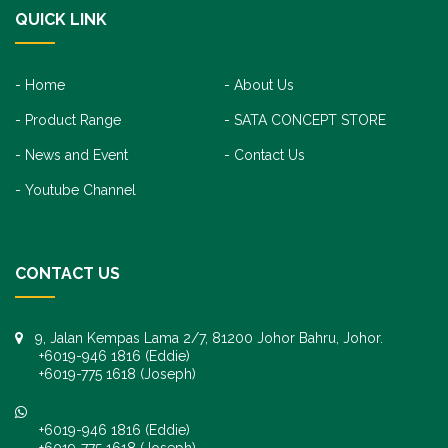
QUICK LINK
Home
About Us
Product Range
SATA CONCEPT STORE
News and Event
Contact Us
Youtube Channel
CONTACT US
9, Jalan Kempas Lama 2/7, 81200 Johor Bahru, Johor.
+6019-946 1816 (Eddie)
+6019-775 1618 (Joseph)
+6019-946 1816 (Eddie)