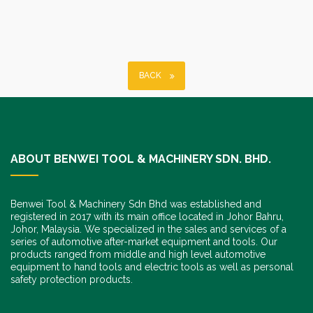
BACK
ABOUT BENWEI TOOL & MACHINERY SDN. BHD.
Benwei Tool & Machinery Sdn Bhd was established and
registered in 2017 with its main office located in Johor Bahru,
Johor, Malaysia. We specialized in the sales and services of a
series of automotive after-market equipment and tools. Our
products ranged from middle and high level automotive
equipment to hand tools and electric tools as well as personal
safety protection products.