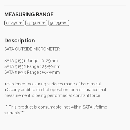
MEASURING RANGE
0-25mm
25-50mm
50-75mm
Description
SATA OUTSIDE MICROMETER
SATA 91531 Range : 0-25mm
SATA 91532 Range : 25-50mm
SATA 91533 Range : 50-75mm
●Hardened measuring surfaces made of hard metal
●Clearly audible ratchet operation for reassurance that
measurement is being performed at constant force
***This product is consumable, not within SATA lifetime
warranty***