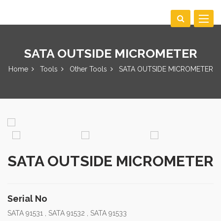
Toggle
navigat
SATA OUTSIDE MICROMETER
Home
Tools
Other Tools
SATA OUTSIDE MICROMETER
SATA OUTSIDE MICROMETER
Serial No
SATA 91531 , SATA 91532 , SATA 91533