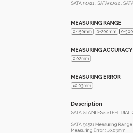
SATA 91521 , SATA91522 , SAT
MEASURING RANGE
0-150mm
0-200mm
0-30
MEASURING ACCURACY
0.02mm
MEASURING ERROR
±0.03mm
Description
SATA STAINLESS STEEL DIAL 
SATA 91521 Measuring Range
Measuring Error : ±0.03mm