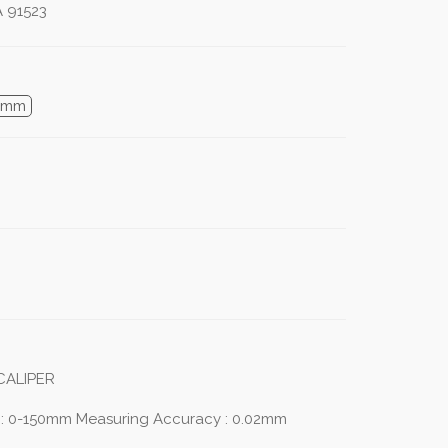
A 91523
0mm
CALIPER
 : 0-150mm Measuring Accuracy : 0.02mm