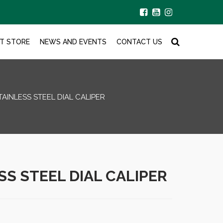
T STORE
NEWS AND EVENTS
CONTACT US
TAINLESS STEEL DIAL CALIPER
SS STEEL DIAL CALIPER