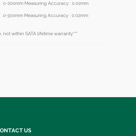
 : 0-200mm Measuring Accuracy : 0.02mm
 : 0-300mm Measuring Accuracy : 0.02mm
 not within SATA lifetime warranty***
ONTACT US