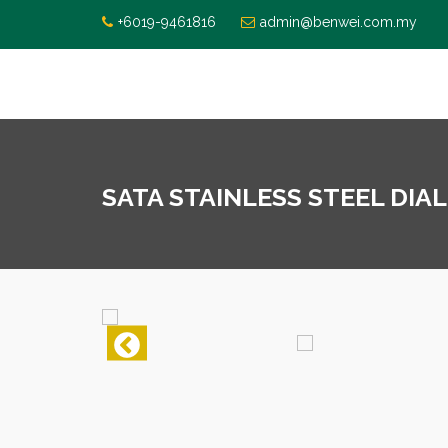
+6019-9461816
admin@benwei.com.my
SATA STAINLESS STEEL DIAL