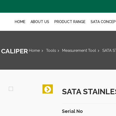
HOME
ABOUT US
PRODUCT RANGE
SATA CONCEP
 CALIPER
Home
Tools
Measurement Tool
SATA S
SATA STAINLE
Serial No