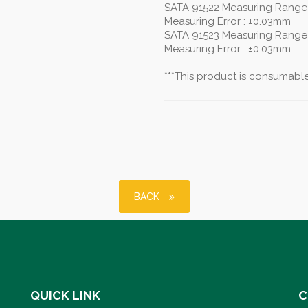
SATA 91522 Measuring Range
Measuring Error : ±0.03mm
SATA 91523 Measuring Range
Measuring Error : ±0.03mm
***This product is consumable,
BACK
QUICK LINK
C