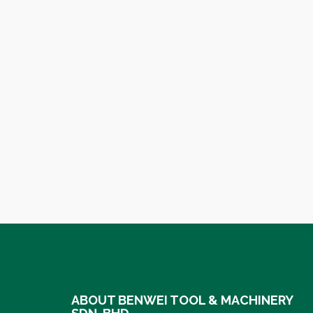
ABOUT BENWEI TOOL & MACHINERY